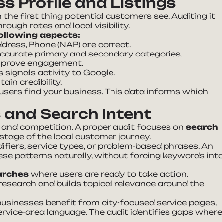
s Profile and Listings
n the first thing potential customers see. Auditing it
ough rates and local visibility.
ollowing aspects:
dress, Phone (NAP) are correct.
accurate primary and secondary categories.
improve engagement.
 signals activity to Google.
in credibility.
 users find your business. This data informs which
 and Search Intent
and competition. A proper audit focuses on
search
tage of the local customer journey.
fiers, service types, or problem-based phrases. An
ese patterns naturally, without forcing keywords int
arches
where users are ready to take action.
research and builds topical relevance around the
businesses benefit from city-focused service pages,
rvice-area language. The audit identifies gaps wher