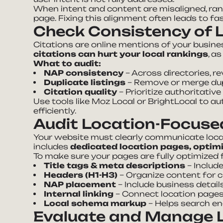
When intent and content are misaligned, ra
page. Fixing this alignment often leads to f
Check Consistency of L
Citations are online mentions of your busin
citations can hurt your local rankings
, a
What to audit:
NAP consistency
– Across directories, re
Duplicate listings
– Remove or merge dup
Citation quality
– Prioritize authoritative
Use tools like Moz Local or BrightLocal to a
efficiently.
Audit Location-Focuse
Your website must clearly communicate local 
includes
dedicated location pages, optim
To make sure your pages are fully optimized 
Title tags & meta descriptions
– Includ
Headers (H1-H3)
– Organize content for c
NAP placement
– Include business detail
Internal linking
– Connect location pages 
Local schema markup
– Helps search en
Evaluate and Manage L