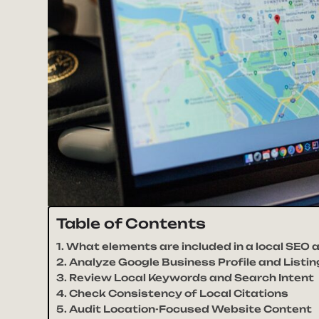
Table of Contents
What elements are included in a local SEO a
Analyze Google Business Profile and Listi
Review Local Keywords and Search Intent
Check Consistency of Local Citations
Audit Location-Focused Website Content