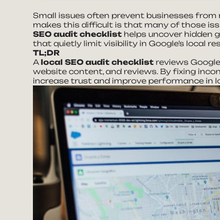
Small issues often prevent businesses from r
makes this difficult is that many of those i
SEO audit checklist
helps uncover hidden g
that quietly limit visibility in Google’s local re
TL;DR
A
local SEO audit checklist
reviews Google 
website content, and reviews. By fixing inco
increase trust and improve performance in l