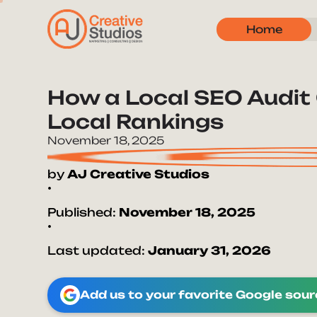
Home
How a Local SEO Audit 
Local Rankings
November 18, 2025
by
AJ Creative Studios
•
Published:
November 18, 2025
•
Last updated:
January 31, 2026
Add us to your favorite Google sou