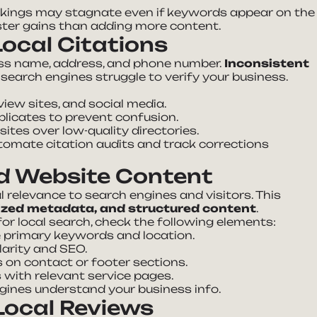
nkings may stagnate even if keywords appear on the
aster gains than adding more content.
ocal Citations
ess name, address, and phone number.
Inconsistent
s search engines struggle to verify your business.
view sites, and social media.
licates to prevent confusion.
 sites over low-quality directories.
utomate citation audits and track corrections
d Website Content
relevance to search engines and visitors. This
ized metadata, and structured content
.
for local search, check the following elements:
e primary keywords and location.
larity and SEO.
s on contact or footer sections.
with relevant service pages.
gines understand your business info.
ocal Reviews