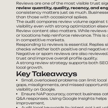
Reviews are one of the most visible trust sig
review quantity, quality, recency, and 
consistency matters just as much. Business
than those with occasional spikes.
The audit compares review volume against to
visibility even with strong optimization else
Review content also matters. While reviews 
or locations help reinforce relevance. This 
in competitive markets.
Responding to reviews is essential. Replies 
checks whether both positive and negative r
Negative or spam reviews are also reviewed
trust and improve overall profile quality.
A strong review strategy supports both SEO 
local growth.
Key Takeaways
Small, overlooked problems can limit loca
gaps, misalignments, and missed opportunitie
visibility on Google.
Ensure NAP accuracy, correct business cate
Q&A responses. Using Google Insights helps t
improvement.
Audit local keywords by intent, not just v