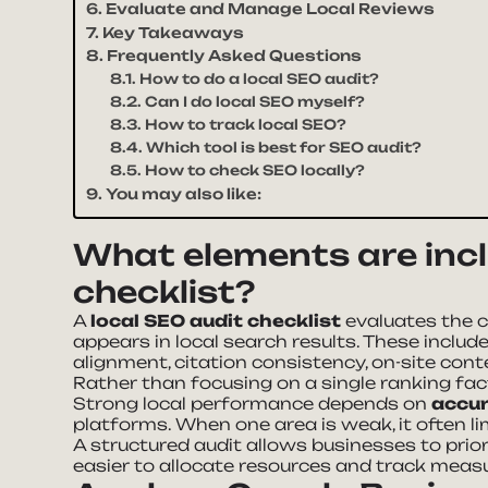
Evaluate and Manage Local Reviews
Key Takeaways
Frequently Asked Questions
How to do a local SEO audit?
Can I do local SEO myself?
How to track local SEO?
Which tool is best for SEO audit?
How to check SEO locally?
You may also like:
What elements are incl
checklist?
A
local SEO audit checklist
evaluates the 
appears in local search results. These includ
alignment, citation consistency, on-site co
Rather than focusing on a single ranking fac
Strong local performance depends on
accur
platforms. When one area is weak, it often 
A structured audit allows businesses to priori
easier to allocate resources and track mea