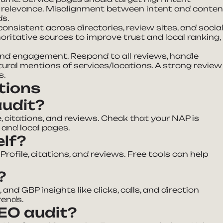
s relevance. Misalignment between intent and conten
ds.
onsistent across directories, review sites, and socia
oritative sources to improve trust and local ranking,
 and engagement. Respond to all reviews, handle
ural mentions of services/locations. A strong review
s.
tions
audit?
, citations, and reviews. Check that your NAP is
 and local pages.
elf?
rofile, citations, and reviews. Free tools can help
?
and GBP insights like clicks, calls, and direction
rends.
SEO audit?