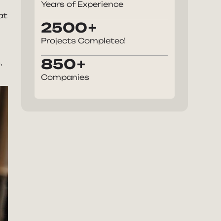
Years of Experience
at
2500
Projects Completed
850
,
Companies