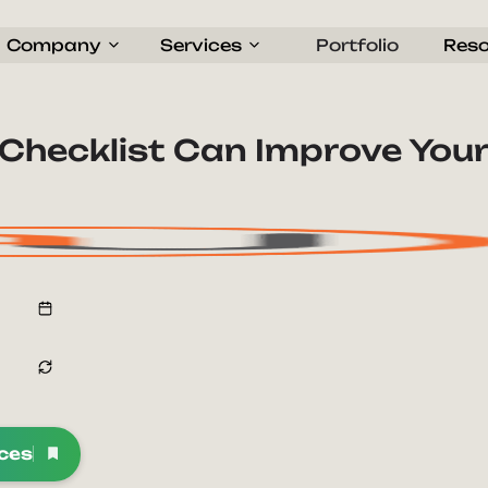
Company
Services
Portfolio
Res
Checklist Can Improve You
rces