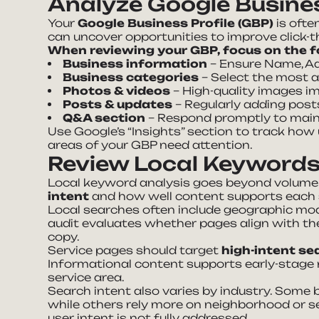
Analyze Google Busines
Your
Google Business Profile (GBP)
is ofte
can uncover opportunities to improve click-thr
When reviewing your GBP, focus on the f
Business information
– Ensure Name, Ad
Business categories
– Select the most 
Photos & videos
– High-quality images 
Posts & updates
– Regularly adding posts
Q&A section
– Respond promptly to mainta
Use Google’s “Insights” section to track how
areas of your GBP need attention.
Review Local Keywords
Local keyword analysis goes beyond volume 
intent
and how well content supports each s
Local searches often include geographic modi
audit evaluates whether pages align with th
copy.
Service pages should target
high-intent se
Informational content supports early-stage 
service area.
Search intent also varies by industry. Some 
while others rely more on neighborhood or se
user intent is not fully addressed.