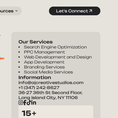
ources
Let's Connect
r
Our Services
Search Engine Optimization
PPC Management
Web Development and Design
App Development
Branding Services
Social Media Services
Information
info@ajcreativestudios.com
+1 (347) 242-8627
36-27 36th St Second Floor,
Long Island City, NY 11106
15