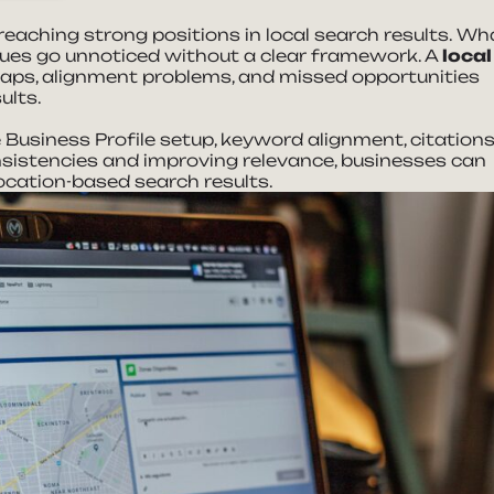
eaching strong positions in local search results. Wh
ssues go unnoticed without a clear framework. A
local
aps, alignment problems, and missed opportunities
sults.
Business Profile setup, keyword alignment, citations
nsistencies and improving relevance, businesses can
ocation-based search results.