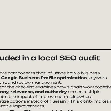
uded in a local SEO audit
core components that influence how a business
e
Google Business Profile optimization
, keyword
ntent, and review management.
tor, the checklist examines how signals work togethe
acy, relevance, and authority
across multiple
limits the impact of improvements elsewhere.
tize actions instead of guessing. This clarity makes i
surable improvements.