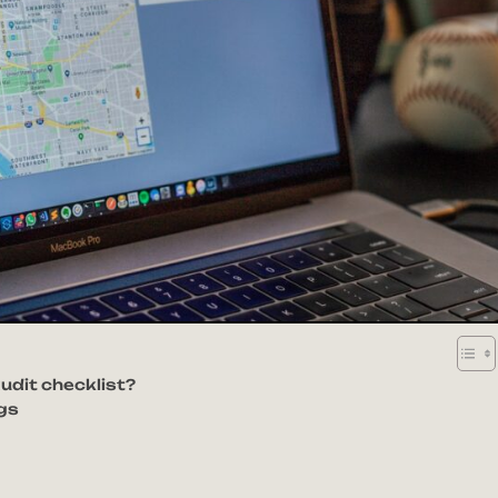
udit checklist?
ngs