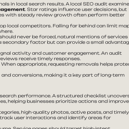
nals in local search results. A local SEO audit examin
engagement
. Star ratings influence user decisions, but
es with steady review growth often perform better
p local competitors. Falling far behind can limit ma
where.
should never be forced, natural mentions of services
is a secondary factor but can provide a small advanta
signal activity and customer engagement. An audit
eviews receive timely responses.
. When appropriate, requesting removals helps prote
and conversions, making it a key part of long-term
l search performance. A structured checklist uncover
s, helping businesses prioritize actions and improv
gories, high-quality photos, active posts, and timely
rack user interactions and identify areas for
olume. Service pages should target high-intent