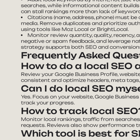
searches, while informational content build
can stall rankings more than lack of keywor
Citations (name, address, phone) must be c
media. Remove duplicates and prioritize auth
using tools like Moz Local or BrightLocal.
Monitor review quantity, quality, recency,
negative or spam feedback, and leverage nat
strategy supports both SEO and conversion
Frequently Asked Ques
How to do a local SEO 
Review your Google Business Profile, website
consistent and optimize headers, meta tags,
Can I do local SEO mys
Yes. Focus on your website, Google Business P
track your progress.
How to track local SEO
Monitor local rankings, traffic from searches, 
requests. Reviews also show performance t
Which tool is best for 