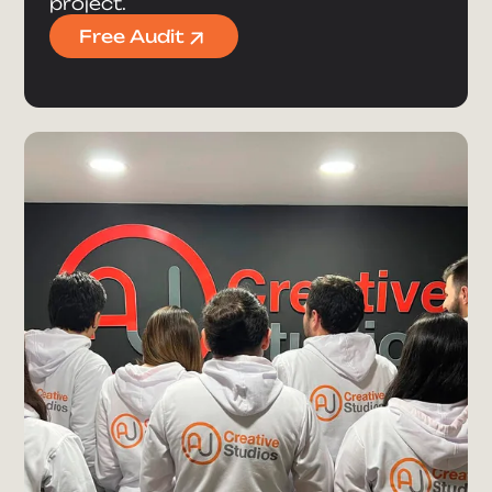
project.
Free Audit