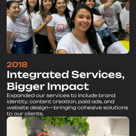
2018
Integrated Services,
Bigger Impact
Expanded our services to include brand
identity, content creation, paid ads, and
website design—bringing cohesive solutions
to our clients.