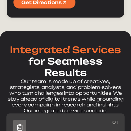
Get Directions
Integrated Services
for Seamless
Results
Our team is made up of creatives,
strategists, analysts, and problem-solvers
who turn challenges into opportunities. We
stay ahead of digital trends while grounding
every campaign in research and insights.
Our integrated services include:
01