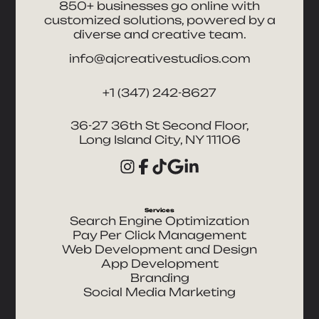
850+ businesses go online with
customized solutions, powered by a
diverse and creative team.
info@ajcreativestudios.com
+1 (347) 242-8627
36-27 36th St Second Floor,
Long Island City, NY 11106
Services
Search Engine Optimization
Pay Per Click Management
Web Development and Design
App Development
Branding
Social Media Marketing