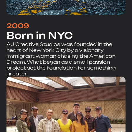
2009
Born in NYC
AJ Creative Studios was founded in the
heart of New York City by a visionary
immigrant woman chasing the American
Dream. What began as a small passion
project set the foundation for something
greater.