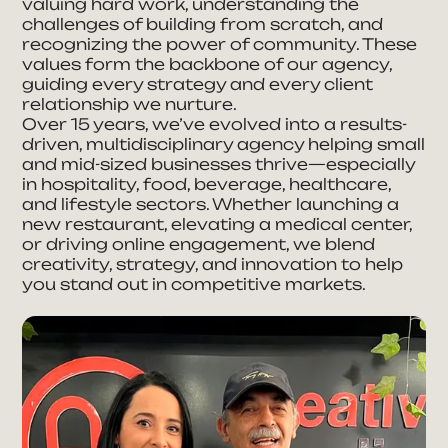
valuing hard work, understanding the
Full Name
challenges of building from scratch, and
recognizing the power of community. These
values form the backbone of our agency,
guiding every strategy and every client
Phone Number
relationship we nurture.
Over 15 years, we’ve evolved into a results-
driven, multidisciplinary agency helping small
E-mail Address
and mid-sized businesses thrive—especially
in hospitality, food, beverage, healthcare,
and lifestyle sectors. Whether launching a
new restaurant, elevating a medical center,
Company
or driving online engagement, we blend
creativity, strategy, and innovation to help
you stand out in competitive markets.
How can we help you?