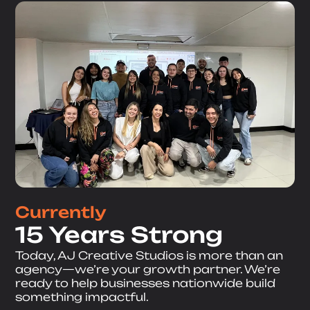
Currently
15 Years Strong
Today, AJ Creative Studios is more than an
agency—we’re your growth partner. We’re
ready to help businesses nationwide build
something impactful.