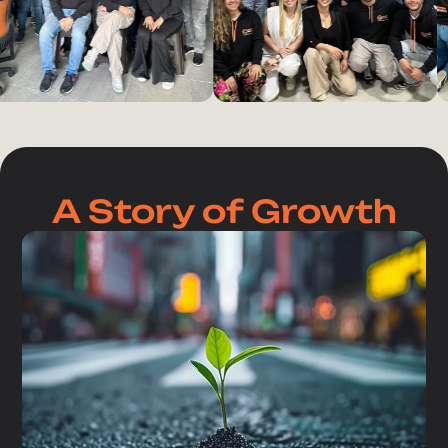
A Story of Growth