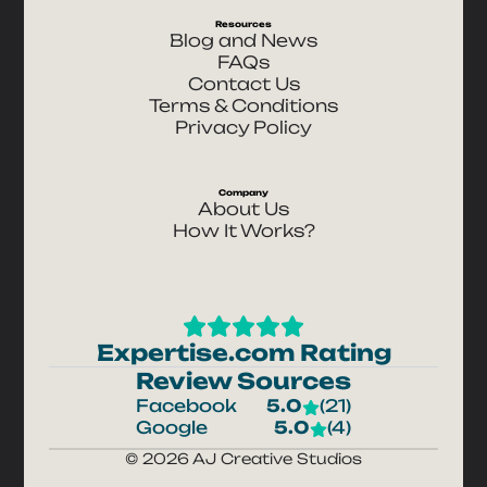
Resources
Blog and News
FAQs
Contact Us
Terms & Conditions
Privacy Policy
Company
About Us
How It Works?
Expertise.com Rating
Review Sources
Facebook
5.0
(21)
Google
5.0
(4)
© 2026 AJ Creative Studios