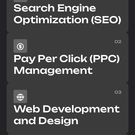
Search Engine
Optimization (SEO)
02
Pay Per Click (PPC)
Management
03
Web Development
and Design