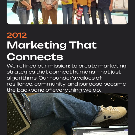
2012
Marketing That
Connects
We refined our mission: to create marketing
strategies that connect humans—not just
algorithms. Our founder’s values of
resilience, community, and purpose became
the backbone of everything we do.