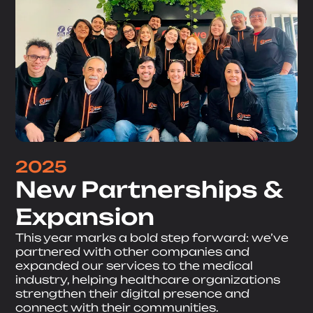
2025
New Partnerships &
Expansion
This year marks a bold step forward: we’ve
partnered with other companies and
expanded our services to the medical
industry, helping healthcare organizations
strengthen their digital presence and
connect with their communities.