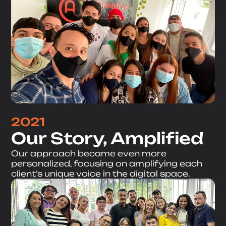
2021
Our Story, Amplified
Our approach became even more
personalized, focusing on amplifying each
client’s unique voice in the digital space.