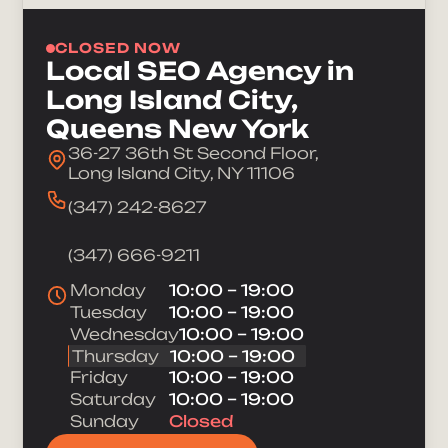
CLOSED NOW
Local SEO Agency in
Long Island City,
Queens New York
36-27 36th St Second Floor,
Long Island City, NY 11106
(347) 242-8627
(347) 666-9211
Monday
10:00 – 19:00
Tuesday
10:00 – 19:00
Wednesday
10:00 – 19:00
Thursday
10:00 – 19:00
Friday
10:00 – 19:00
Saturday
10:00 – 19:00
Sunday
Closed