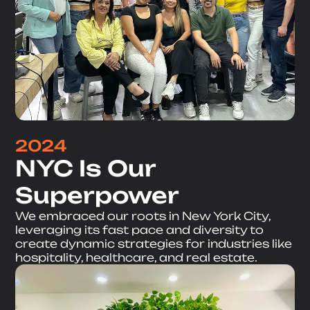
2024
NYC Is Our
Superpower
We embraced our roots in New York City,
leveraging its fast pace and diversity to
create dynamic strategies for industries like
hospitality, healthcare, and real estate.