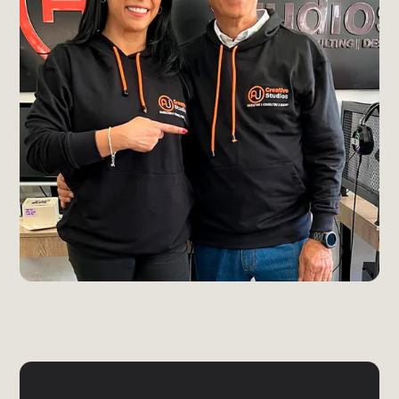
Send Message