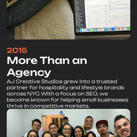
2015
More Than an
Agency
AJ Creative Studios grew into a trusted
partner for hospitality and lifestyle brands
across NYC. With a focus on SEO, we
became known for helping small businesses
thrive in competitive markets.