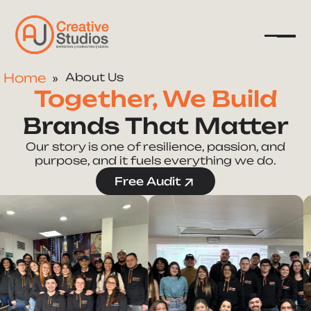
Home
About Us
Together, We Build
Company
Brands That Matter
Services
Our story is one of resilience, passion, and
purpose, and it fuels everything we do.
Resources
Free Audit