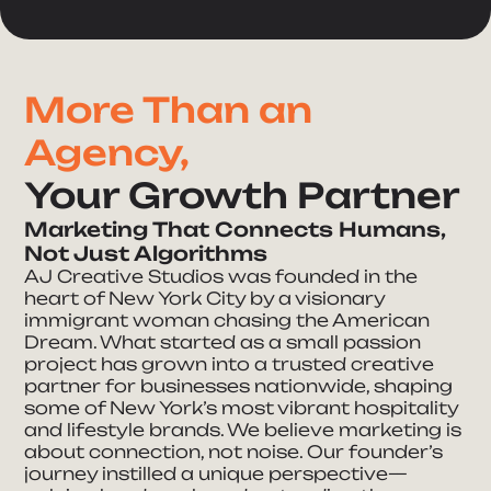
More Than an
Agency,
Your Growth Partner
Marketing That Connects Humans,
Not Just Algorithms
AJ Creative Studios was founded in the
heart of New York City by a visionary
immigrant woman chasing the American
Dream. What started as a small passion
project has grown into a trusted creative
partner for businesses nationwide, shaping
some of New York’s most vibrant hospitality
Take Your Brand
and lifestyle brands. We believe marketing is
about connection, not noise. Our founder’s
journey instilled a unique perspective—