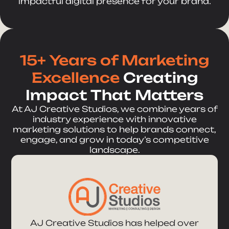
impactful digital presence for your brand.
15+ Years of Marketing
Excellence
Creating
Impact That Matters
At AJ Creative Studios, we combine years of
industry experience with innovative
marketing solutions to help brands connect,
engage, and grow in today’s competitive
landscape.
AJ Creative Studios has helped over