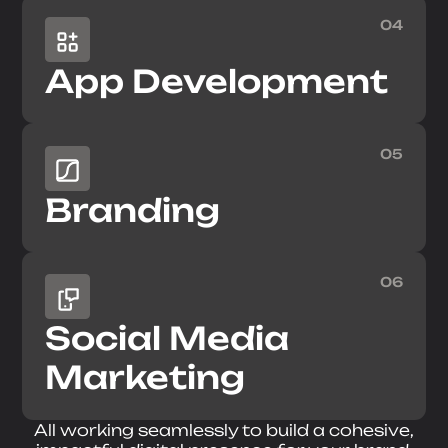
04
App Development
05
Branding
06
Social Media
Marketing
All working seamlessly to build a cohesive,