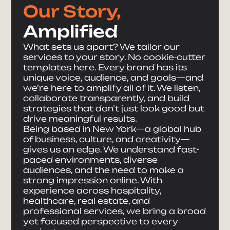
Our Story,
Amplified
What sets us apart? We tailor our
services to your story. No cookie-cutter
templates here. Every brand has its
unique voice, audience, and goals—and
we’re here to amplify all of it. We listen,
collaborate transparently, and build
strategies that don’t just look good but
drive meaningful results.
Being based in New York—a global hub
of business, culture, and creativity—
gives us an edge. We understand fast-
paced environments, diverse
audiences, and the need to make a
strong impression online. With
experience across hospitality,
healthcare, real estate, and
professional services, we bring a broad
yet focused perspective to every