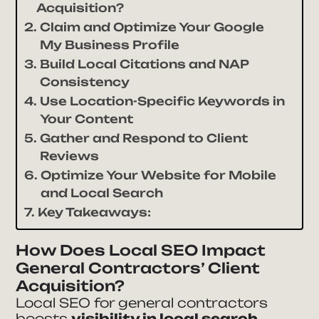
Acquisition?
Claim and Optimize Your Google
My Business Profile
Build Local Citations and NAP
Consistency
Use Location-Specific Keywords in
Your Content
Gather and Respond to Client
Reviews
Optimize Your Website for Mobile
and Local Search
Key Takeaways:
How Does Local SEO Impact
General Contractors’ Client
Acquisition?
Local SEO for general contractors
boosts
visibility in local search