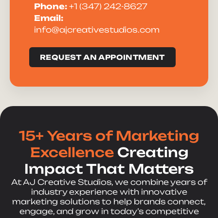
Phone:
+1 (347) 242-8627
Email:
info@ajcreativestudios.com
REQUEST AN APPOINTMENT
15+ Years of Marketing
Excellence
Creating
Impact That Matters
At AJ Creative Studios, we combine years of
industry experience with innovative
marketing solutions to help brands connect,
engage, and grow in today’s competitive