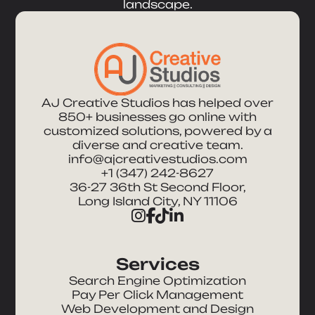
landscape.
AJ Creative Studios has helped over
850+ businesses go online with
customized solutions, powered by a
diverse and creative team.
info@ajcreativestudios.com
+1 (347) 242-8627
36-27 36th St Second Floor,
Long Island City, NY 11106
Services
Search Engine Optimization
Pay Per Click Management
Web Development and Design