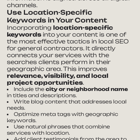
channels.
Use Location-Specific
Keywords in Your Content
Incorporating
location-specific
keywords
into your content is one of
the most effective tactics in local SEO
for general contractors. It directly
connects your services with the
searches clients perform in their
geographic area. This improves
relevance, visibility, and local
project opportunities
.
Include the
city or neighborhood name
in titles and descriptions.
Write blog content that addresses local
needs.
Optimize meta tags with geographic
keywords.
Use natural phrases that combine
services with location.
Add client testimonials from the area to