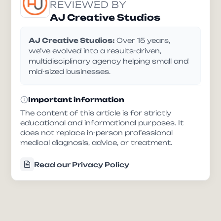
REVIEWED BY
AJ Creative Studios
AJ Creative Studios:
Over 15 years,
we’ve evolved into a results-driven,
multidisciplinary agency helping small and
mid-sized businesses.
Important information
The content of this article is for strictly
educational and informational purposes. It
does not replace in-person professional
medical diagnosis, advice, or treatment.
Read our Privacy Policy