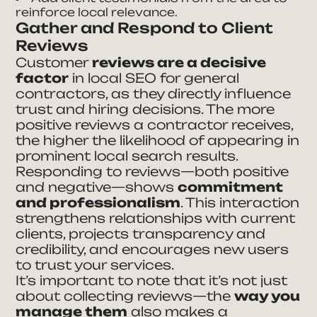
reinforce local relevance.
Gather and Respond to Client
Reviews
Customer
reviews are a decisive
factor
in local SEO for general
contractors, as they directly influence
trust and hiring decisions. The more
positive reviews a contractor receives,
the higher the likelihood of appearing in
prominent local search results.
Responding to reviews—both positive
and negative—shows
commitment
and professionalism
. This interaction
strengthens relationships with current
clients, projects transparency and
credibility, and encourages new users
to trust your services.
It’s important to note that it’s not just
about collecting reviews—the
way you
manage them
also makes a