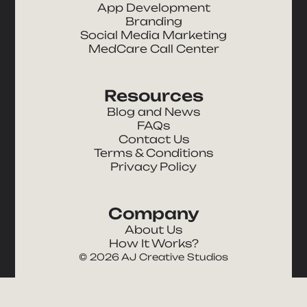
App Development
Branding
Social Media Marketing
MedCare Call Center
Resources
Blog and News
FAQs
Contact Us
Terms & Conditions
Privacy Policy
Company
About Us
How It Works?
©
2026
AJ Creative Studios