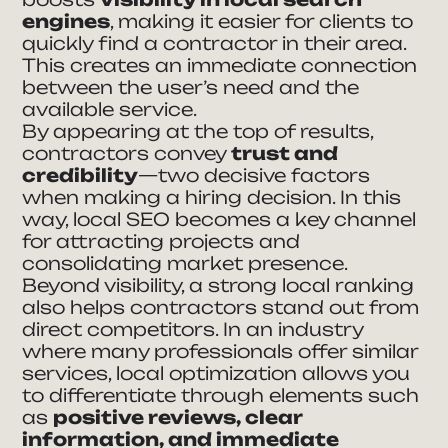
engines
, making it easier for clients to
quickly find a contractor in their area.
This creates an immediate connection
between the user’s need and the
available service.
By appearing at the top of results,
contractors convey
trust and
credibility
—two decisive factors
when making a hiring decision. In this
way, local SEO becomes a key channel
for attracting projects and
consolidating market presence.
Beyond visibility, a strong local ranking
also helps contractors stand out from
direct competitors. In an industry
where many professionals offer similar
services, local optimization allows you
to differentiate through elements such
as
positive reviews, clear
information, and immediate