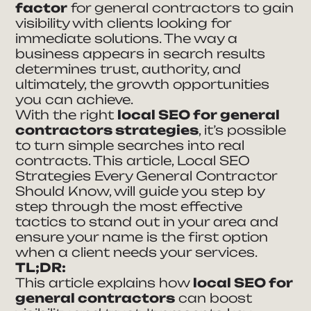
factor
for general contractors to gain
visibility with clients looking for
immediate solutions. The way a
business appears in search results
determines trust, authority, and
ultimately, the growth opportunities
you can achieve.
With the right
local SEO for general
contractors strategies
, it’s possible
to turn simple searches into real
contracts. This article, Local SEO
Strategies Every General Contractor
Should Know, will guide you step by
step through the most effective
tactics to stand out in your area and
ensure your name is the first option
when a client needs your services.
TL;DR:
This article explains how
local SEO for
general contractors
can boost