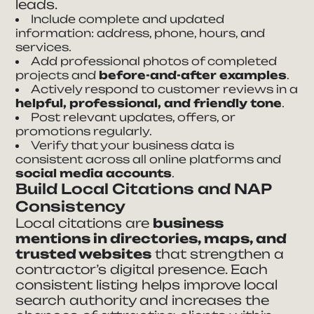
leads.
Include complete and updated
information: address, phone, hours, and
services.
Add professional photos of completed
projects and
before-and-after examples
.
Actively respond to customer reviews in a
helpful, professional, and friendly tone
.
Post relevant updates, offers, or
promotions regularly.
Verify that your business data is
consistent across all online platforms and
social media accounts
.
Build Local Citations and NAP
Consistency
Local citations are
business
mentions in directories, maps, and
trusted websites
that strengthen a
contractor’s digital presence. Each
consistent listing helps improve local
search authority and increases the