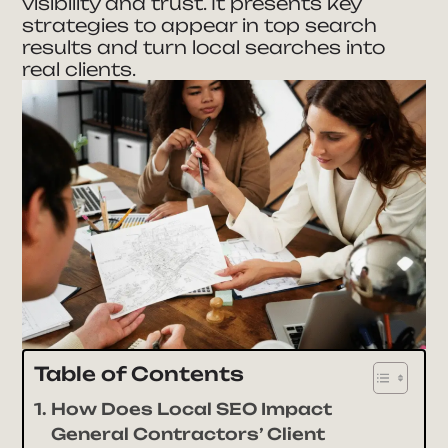
visibility and trust. It presents key
strategies to appear in top search
results and turn local searches into
real clients.
Table of Contents
How Does Local SEO Impact
General Contractors’ Client