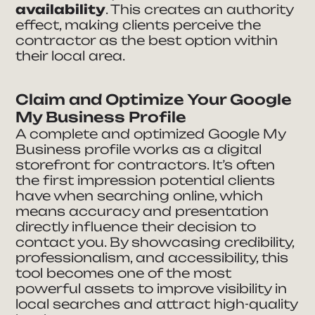
availability
. This creates an authority
effect, making clients perceive the
contractor as the best option within
their local area.
Claim and Optimize Your Google
My Business Profile
A complete and optimized Google My
Business profile works as a digital
storefront for contractors. It’s often
the first impression potential clients
have when searching online, which
means accuracy and presentation
directly influence their decision to
contact you. By showcasing credibility,
professionalism, and accessibility, this
tool becomes one of the most
powerful assets to improve visibility in
local searches and attract high-quality