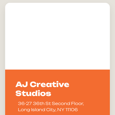
AJ Creative
Studios
36-27 36th St Second Floor,
Long Island City, NY 11106