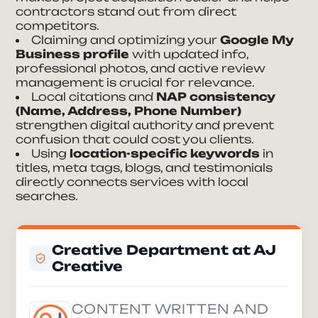
contractors stand out from direct
competitors.
Claiming and optimizing your
Google My
Business profile
with updated info,
professional photos, and active review
management is crucial for relevance.
Local citations and
NAP consistency
(Name, Address, Phone Number)
strengthen digital authority and prevent
confusion that could cost you clients.
Using
location-specific keywords
in
titles, meta tags, blogs, and testimonials
directly connects services with local
searches.
Creative Department at AJ
Creative
CONTENT WRITTEN AND