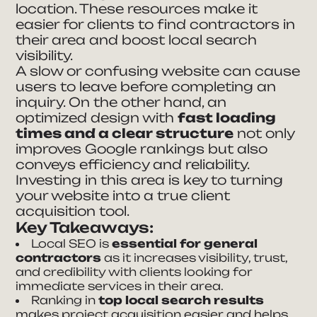
location. These resources make it
easier for clients to find contractors in
their area and boost local search
visibility.
A slow or confusing website can cause
users to leave before completing an
inquiry. On the other hand, an
optimized design with
fast loading
times and a clear structure
not only
improves Google rankings but also
conveys efficiency and reliability.
Investing in this area is key to turning
your website into a true client
acquisition tool.
Key Takeaways:
Local SEO is
essential for general
contractors
as it increases visibility, trust,
and credibility with clients looking for
immediate services in their area.
Ranking in
top local search results
makes project acquisition easier and helps