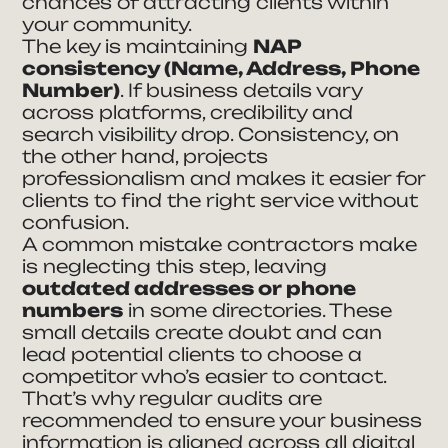
chances of attracting clients within
your community.
The key is maintaining
NAP
consistency (Name, Address, Phone
Number)
. If business details vary
across platforms, credibility and
search visibility drop. Consistency, on
the other hand, projects
professionalism and makes it easier for
clients to find the right service without
confusion.
A common mistake contractors make
is neglecting this step, leaving
outdated addresses or phone
numbers
in some directories. These
small details create doubt and can
lead potential clients to choose a
competitor who’s easier to contact.
That’s why regular audits are
recommended to ensure your business
information is aligned across all digital