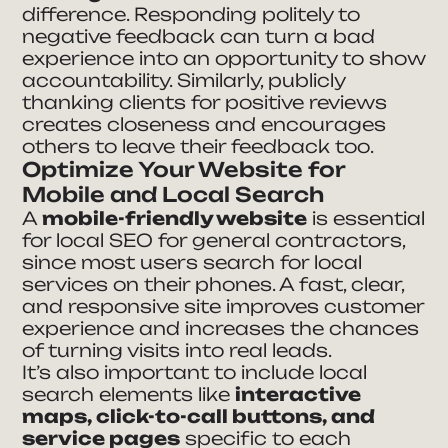
difference. Responding politely to
negative feedback can turn a bad
experience into an opportunity to show
accountability. Similarly, publicly
thanking clients for positive reviews
creates closeness and encourages
others to leave their feedback too.
Optimize Your Website for
Mobile and Local Search
A
mobile-friendly website
is essential
for local SEO for general contractors,
since most users search for local
services on their phones. A fast, clear,
and responsive site improves customer
experience and increases the chances
of turning visits into real leads.
It’s also important to include local
search elements like
interactive
maps, click-to-call buttons, and
service pages
specific to each