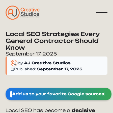
Local SEO Strategies Every
General Contractor Should
Company
Know
Services
September 17, 2025
Resources
by
AJ Creative Studios
Published:
September 17, 2025
Add us to your favorite Google sources
Local SEO has become a
decisive