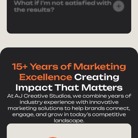
What if I’m not satisfied with
the results?
Send Message
15+ Years of Marketing
Excellence
Creating
Impact That Matters
At AJ Creative Studios, we combine years of
industry experience with innovative
marketing solutions to help brands connect,
engage, and grow in today’s competitive
landscape.