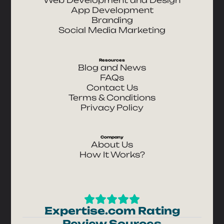
App Development
Branding
Social Media Marketing
Resources
Blog and News
FAQs
Contact Us
Terms & Conditions
Privacy Policy
Company
About Us
How It Works?
Expertise.com Rating
Review Sources