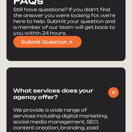
FAQs
Still have questions? If you didn’t find
the answer you were looking for, we’re
here to help. Submit your question and
a member of our team will get back to
you within 24 hours.
Submit Question
What services does your
agency offer?
We provide a wide range of
services including digital marketing,
social media management, SEO,
content creation, branding, paid