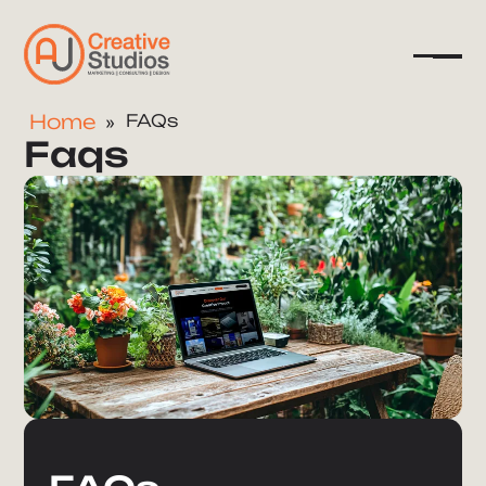
Home
FAQs
Faqs
Company
Services
Resources