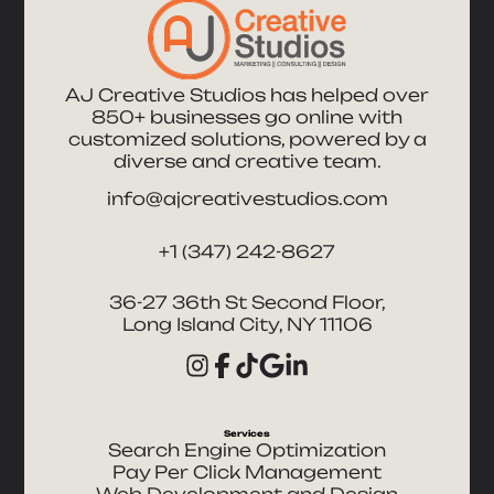
AJ Creative Studios has helped over
850+ businesses go online with
customized solutions, powered by a
diverse and creative team.
info@ajcreativestudios.com
+1 (347) 242-8627
36-27 36th St Second Floor,
Long Island City, NY 11106
Services
Search Engine Optimization
Pay Per Click Management
Web Development and Design