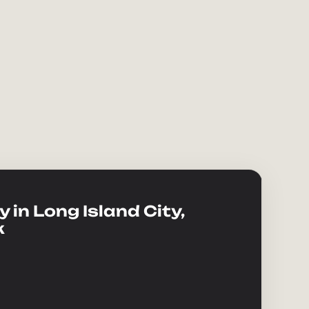
 in Long Island City,
k