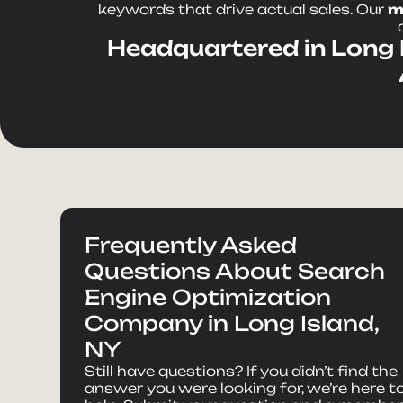
keywords that drive actual sales. Our
m
Headquartered in Long I
Frequently Asked
Questions About Search
Engine Optimization
Company in Long Island,
NY
Still have questions? If you didn’t find the
answer you were looking for, we’re here t