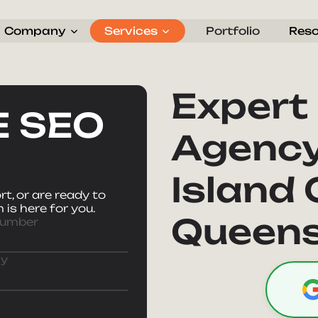
Company
Services
Portfolio
Res
Search Engine Optimization
SEO Restaurant Strategy
Expert
E SEO
Agency
Island 
t, or are ready to
 is here for you.
Queens
Number
y