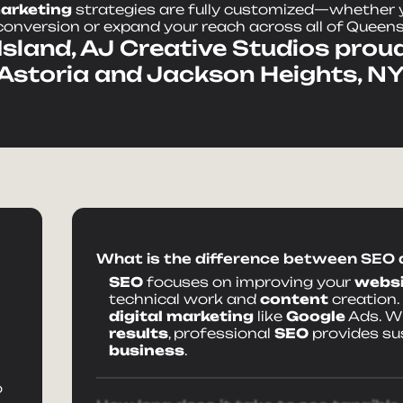
arketing
strategies are fully customized—whether y
conversion or expand your reach across all of Queens
sland, AJ Creative Studios proud
Astoria and Jackson Heights, NY
What is the difference between SEO
SEO
focuses on improving your
websi
technical work and
content
creation.
digital marketing
like
Google
Ads. Wh
results
, professional
SEO
provides su
business
.
o