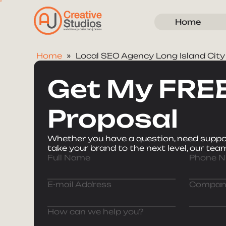
Home
Home
Local SEO Agency Long Island City
Get My FRE
Proposal
Whether you have a question, need suppor
take your brand to the next level, our team
Full Name
Phone 
E-mail Address
Compan
How can we help you?