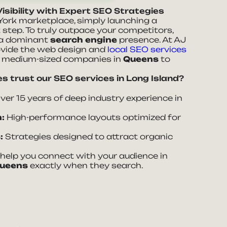
isibility with Expert SEO Strategies
York marketplace, simply launching a
t step. To truly outpace your competitors,
 a dominant
search engine
presence. At AJ
ovide the web design and
local SEO services
d medium-sized companies in
Queens
to
s trust our SEO services in Long Island?
er 15 years of deep industry experience in
:
High-performance layouts optimized for
:
Strategies designed to attract organic
elp you connect with your audience in
ueens
exactly when they search.