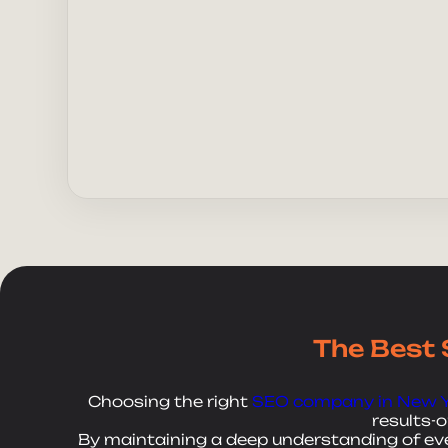
Send 
The Best 
Choosing the right
SEO company in New 
results-
By maintaining a deep understanding of ever