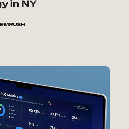
y in NY