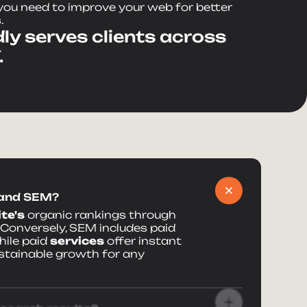
ou need to improve your web for better
.
ly serves clients across
.
 and SEM?
te's
organic rankings through
 Conversely, SEM includes paid
ile paid
services
offer instant
stainable growth for any