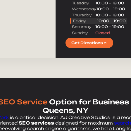
Tuesday
10:00 – 19:00
Message
Wednesday
10:00 – 19:00
Thursday
10:00 – 19:00
Friday
10:00 – 19:00
Saturday
10:00 – 19:00
Sunday
Closed
Get Directions
SEO Service
Option for Business
Queens, NY
York
is a critical decision. AJ Creative Studios is a rec
oriented
SEO services
designed for maximum
search 
-evolving search engine algorithms, we help Long Is