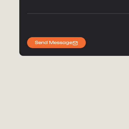
Send Message