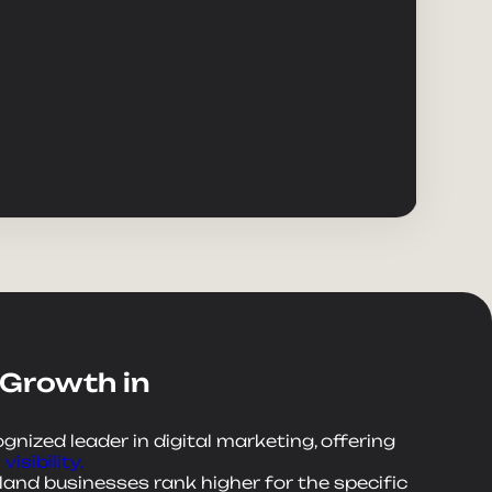
 Growth in
ognized leader in digital marketing, offering
visibility.
land businesses rank higher for the specific