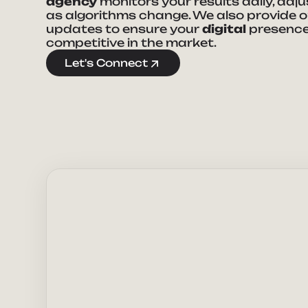
agency
monitors your results daily, adj
as algorithms change. We also provide 
updates to ensure your
digital
presence
competitive in the market.
Ta
Let's Connect
Full Nam
E-mail Ad
How can 