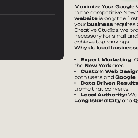
Maximize Your Google V
In the competitive New 
website
is only the firs
your
business
requires
Creative Studios, we pr
necessary for small an
achieve top rankings.
Why do local businesse
Expert Marketing:
Ov
the
New York
area.
Custom Web Design
both users and
Google
.
Data-Driven Results
traffic that converts.
Local Authority:
We h
Long Island City
and
Q