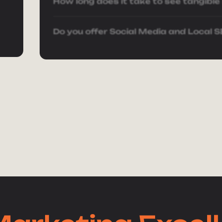
r
How long does it take to see tangible
Do you offer Social Media and Local 