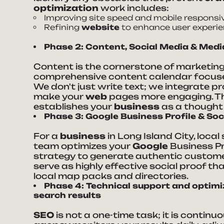
optimization
work includes:
Improving site speed and mobile responsi
Refining
website
to enhance user experie
Phase 2: Content, Social Media & Med
Content is the cornerstone of marketin
comprehensive content calendar focuse
We don't just write text; we integrate p
make your
web
pages more engaging. Th
establishes your
business
as a thought 
Phase 3: Google Business Profile & Soc
For a
business
in Long Island City, loca
team optimizes your
Google
Business Pr
strategy to generate authentic customer
serve as highly effective social proof th
local map packs and directories.
Phase 4: Technical support and optimiza
search results
SEO
is not a one-time task; it is continu