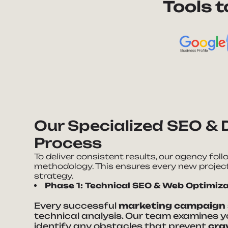
Tools 
Our Specialized SEO & 
Process
To deliver consistent results, our agency fol
methodology. This ensures every new projec
strategy.
Phase 1: Technical SEO & Web Optimiz
Every successful
marketing campaign
technical analysis. Our team examines y
identify any obstacles that prevent
cra