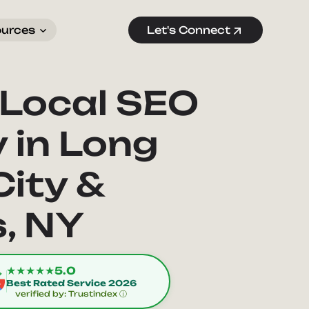
ources
Let's Connect
 Local SEO
 in Long
City &
, NY
★★★★★
5.0
Best Rated Service 2026
verified by: Trustindex ⓘ