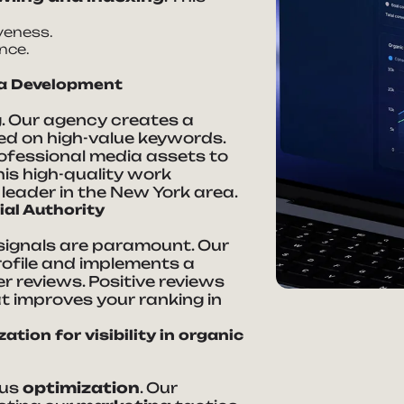
veness.
nce.
ia Development
g. Our agency creates a
d on high-value keywords.
rofessional media assets to
is high-quality work
leader in the New York area.
ial Authority
l signals are paramount. Our
ofile and implements a
 reviews. Positive reviews
at improves your ranking in
tion for visibility in organic
ous
optimization
. Our