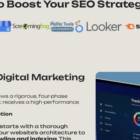
to Boost Your SEO Strateg
Digital Marketing
lows a rigorous, four-phase
t receives a high-performance
ation
starts with a thorough
our website’s architecture to
wling and indexing
. This