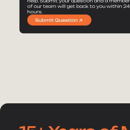
help. Submit your question and a membe
of our team will get back to you within 24
hours.
Submit Question