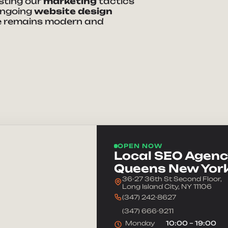
usting our
marketing
tactics
ongoing
website design
 remains modern and
ke Your Brand
e
Phone Number
dress
Company
OPEN NOW
we help you?
Local SEO Agency
Queens New Yor
36-27 36th St Second Floor,
Long Island City, NY 11106
(347) 242-8627
(347) 666-9211
Monday
10:00 – 19:00