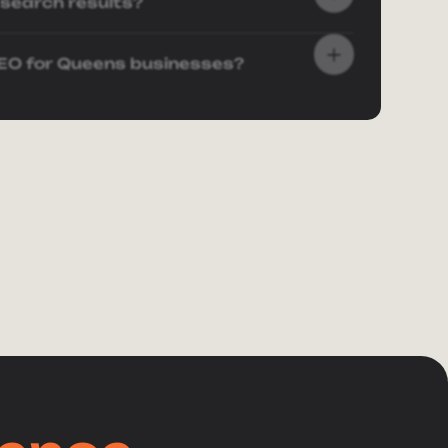
 search results?
SEO for Queens businesses?