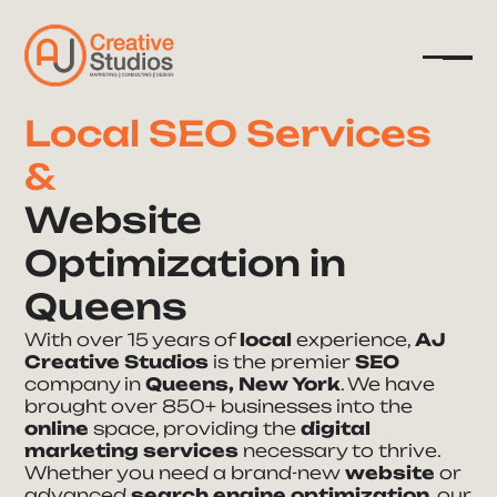
Local SEO Services
&
Company
Website
Services
Optimization in
Resources
Queens
With over 15 years of
local
experience,
AJ
Creative Studios
is the premier
SEO
company in
Queens, New York
. We have
brought over 850+ businesses into the
online
space, providing the
digital
marketing services
necessary to thrive.
Whether you need a brand-new
website
or
advanced
search engine optimization
, our