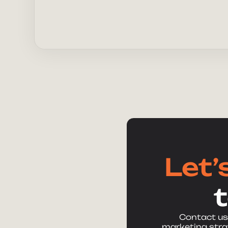
Let’
Contact us
marketing strat