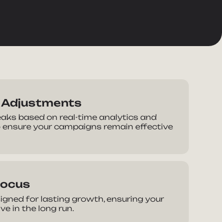
n Adjustments
ks based on real-time analytics and
 ensure your campaigns remain effective
Focus
igned for lasting growth, ensuring your
e in the long run.