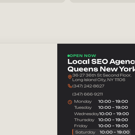
Message
OPEN NOW
Local SEO Agency
Queens New Yor
36-27 36th St Second Floor,
Long Island City, NY 11106
(347) 242-8627
(347) 666-9211
Monday
10:00 – 19:00
Tuesday
10:00 – 19:00
Wednesday
10:00 – 19:00
Thursday
10:00 – 19:00
Friday
10:00 – 19:00
Saturday
10:00 – 19:00