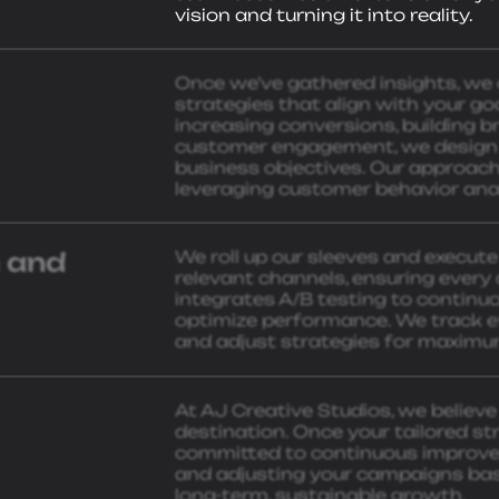
vision and turning it into reality.
Once we’ve gathered insights, we
strategies that align with your goal
increasing conversions, building 
customer engagement, we design a 
business objectives. Our approach 
leveraging customer behavior anal
 and
We roll up our sleeves and execut
relevant channels, ensuring every 
integrates A/B testing to continu
optimize performance. We track ev
and adjust strategies for maximu
At AJ Creative Studios, we believe 
destination. Once your tailored str
committed to continuous improvem
and adjusting your campaigns ba
long-term, sustainable growth.