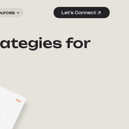
ources
Let's Connect
ategies for
04