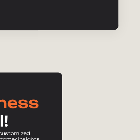
iness
!
 customized
stomer insights,