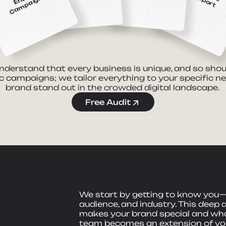
ti
n
nderstand that every business is unique, and so shou
c campaigns; we tailor everything to your specific n
brand stand out in the crowded digital landscape.
Free Audit
We start by getting to know you—
audience, and industry. This deep 
makes your brand special and what
team becomes an extension of you