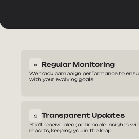
Regular Monitoring
Ta
We track campaign performance to ensure
with your evolving goals.
Full Nam
Transparent Updates
E-mail Ad
You’ll receive clear, actionable insights w
reports, keeping you in the loop.
How can 