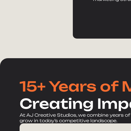
15+ Years of 
Creating Imp
At AJ Creative Studios, we combine years of
grow in today’s competitive landscape.