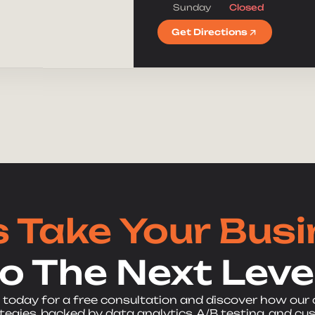
Sunday
Closed
Get Directions
s Take Your Bus
to The Next Level
 today for a free consultation and discover how our
egies, backed by data analytics, A/B testing, and cu