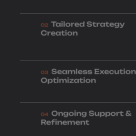
Tailored Strategy
02
Creation
Seamless Execution
03
Optimization
Ongoing Support &
04
Refinement