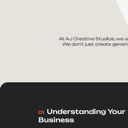
At AJ Creative Studios, we u
We don’t just create generi
Understanding Your
01
Business