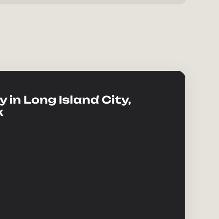
 in Long Island City,
k