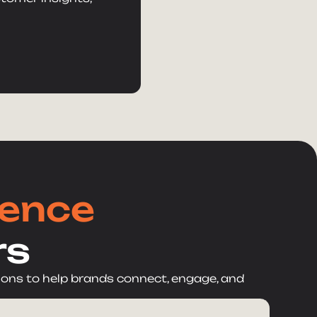
lence
rs
ions to help brands connect, engage, and