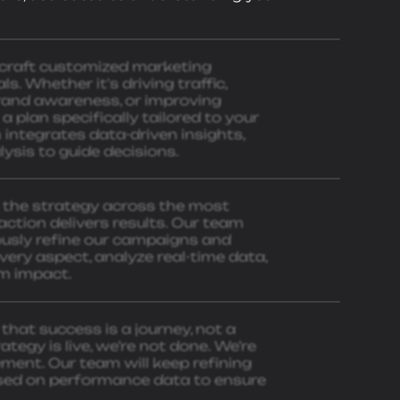
 craft customized marketing
s. Whether it's driving traffic,
brand awareness, or improving
plan specifically tailored to your
integrates data-driven insights,
ysis to guide decisions.
e the strategy across the most
action delivers results. Our team
ously refine our campaigns and
ery aspect, analyze real-time data,
m impact.
that success is a journey, not a
ategy is live, we’re not done. We’re
ent. Our team will keep refining
sed on performance data to ensure