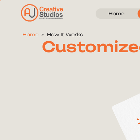
Home
Home
How It Works
Customize