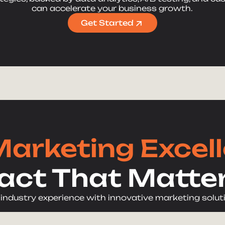
can accelerate your business growth.
Get Started
Marketing Excel
act That Matte
 industry experience with innovative marketing solut