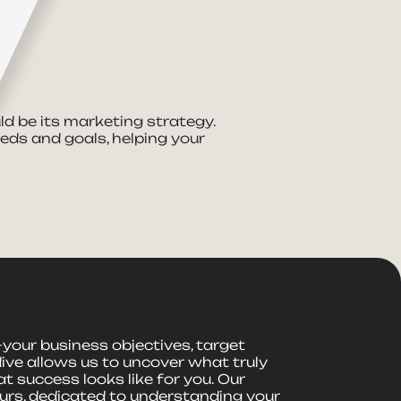
ld be its marketing strategy.
eeds and goals, helping your
your business objectives, target
dive allows us to uncover what truly
 success looks like for you. Our
rs, dedicated to understanding your