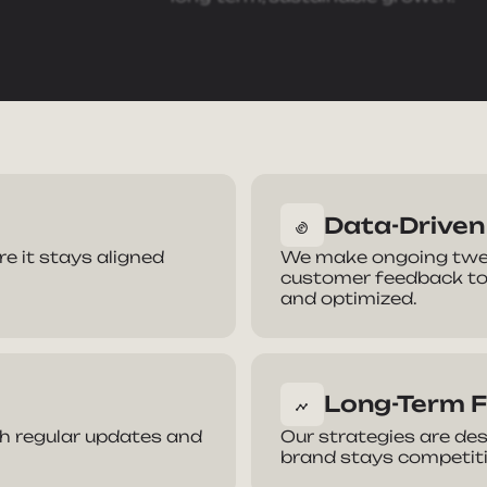
Data-Drive
ke Your Brand
 it stays aligned
We make ongoing twea
customer feedback to
and optimized.
e
Phone Number
Long-Term 
dress
Company
ith regular updates and
Our strategies are des
brand stays competitiv
we help you?