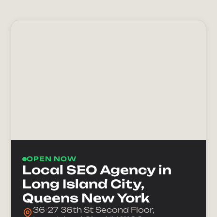
OPEN NOW
Local SEO Agency in
Long Island City,
Queens New York
36-27 36th St Second Floor,