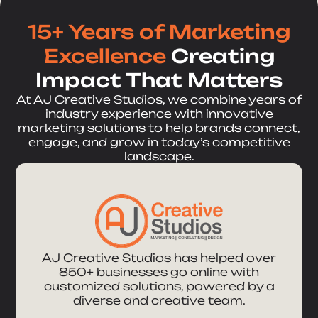
15+ Years of Marketing
Excellence
Creating
Impact That Matters
At AJ Creative Studios, we combine years of
industry experience with innovative
marketing solutions to help brands connect,
engage, and grow in today’s competitive
landscape.
AJ Creative Studios has helped over
850+ businesses go online with
customized solutions, powered by a
diverse and creative team.