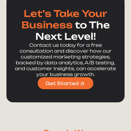
Let’s Take Your
Business
to The
Next Level!
Contact us today for a free
consultation and discover how our
customized marketing strategies,
backed by data analytics, A/B testing,
and customer insights, can accelerate
your business growth.
Get Started