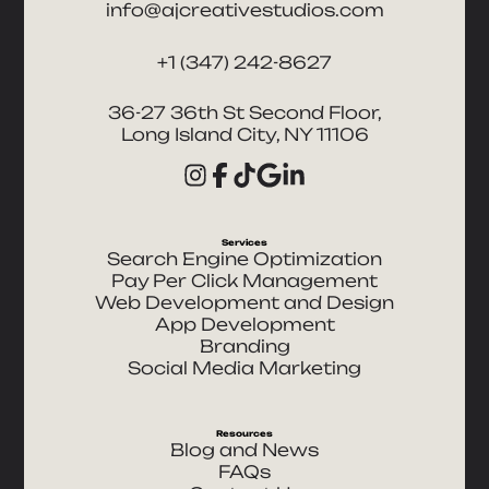
info@ajcreativestudios.com
+1 (347) 242-8627
36-27 36th St Second Floor,
Long Island City, NY 11106
Services
Search Engine Optimization
Pay Per Click Management
Web Development and Design
App Development
Branding
Social Media Marketing
Resources
Blog and News
FAQs