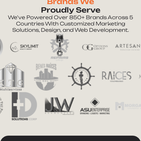
Brands We
Proudly Serve
We’ve Powered Over 850+ Brands Across 5
Countries With Customized Marketing
Solutions, Design, and Web Development.