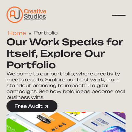
Home
Portfolio
Our Work Speaks for
Company
Itself, Explore Our
Services
Portfolio
Resources
Welcome to our portfolio, where creativity
meets results. Explore our best work, from
standout branding to impactful digital
campaigns. See how bold ideas become real
business wins.
Free Audit