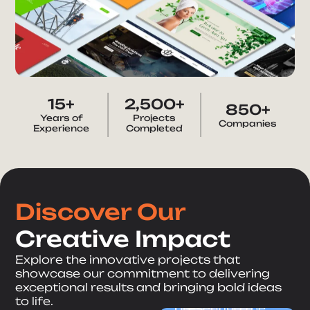
15+
2,500+
850+
Years of
Projects
Companies
Healthcare
Experience
Completed
Roosev
elt
Business Services
Cardiov
Option
Discover Our
ascular
s
Creative Impact
Diagno
Groups
Explore the innovative projects that
stic
showcase our commitment to delivering
Restaurant & Bar
Corporate
Maíz
exceptional results and bringing bold ideas
website
Medical
to life.
presenting the