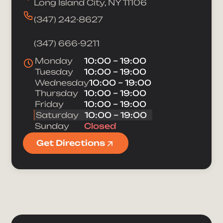
Long Island City, NY 11106
(347) 242-8627
(347) 666-9211
Monday
10:00 – 19:00
Tuesday
10:00 – 19:00
Wednesday
10:00 – 19:00
Thursday
10:00 – 19:00
Friday
10:00 – 19:00
Saturday
10:00 – 19:00
Sunday
Closed
Get Directions