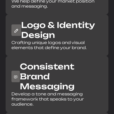
We help define your market position
Send Message
and messaging.
Logo & Identity
Design
Crafting unique logos and visual
elements that define your brand.
Consistent
Brand
Messaging
Develop a tone and messaging
framework that speaks to your
audience.