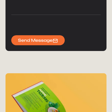
Send Message