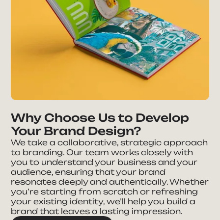
Why Choose Us to Develop
Your Brand Design?
We take a collaborative, strategic approach
to branding. Our team works closely with
you to understand your business and your
audience, ensuring that your brand
resonates deeply and authentically. Whether
you’re starting from scratch or refreshing
your existing identity, we’ll help you build a
brand that leaves a lasting impression.