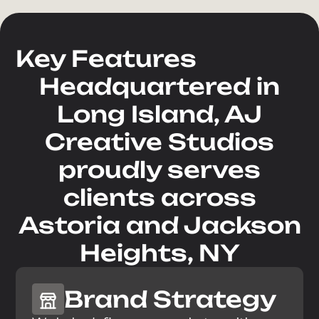
Phone Number
Key Features
Headquartered in
E-mail Address
Long Island, AJ
Creative Studios
Company
proudly serves
How can we help you?
clients across
Astoria and Jackson
Heights, NY
Brand Strategy