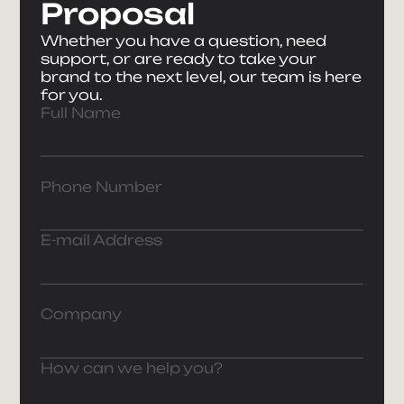
Proposal
Whether you have a question, need
support, or are ready to take your
brand to the next level, our team is here
for you.
Full Name
Phone Number
E-mail Address
Company
How can we help you?