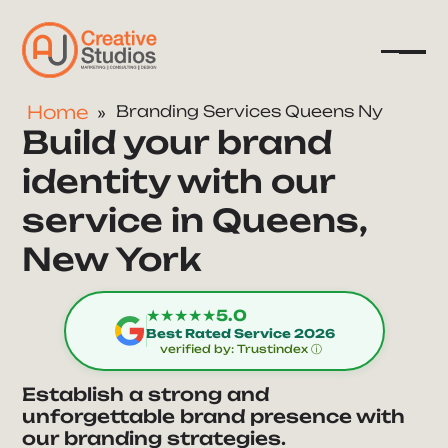
Home
Branding Services Queens Ny
Build your brand
Company
identity with our
Services
service in Queens,
Resources
New York
★★★★★
5.0
Best Rated Service 2026
verified by: Trustindex ⓘ
Establish a strong and
unforgettable brand presence with
our branding strategies.