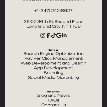
+1 (347) 242-8627
36-27 36th St Second Floor,
Long Island City, NY 11106
Services
Search Engine Optimization
Pay Per Click Management
Web Development and Design
App Development
Branding
Social Media Marketing
Resources
Blog and News
FAQs
Contact Us