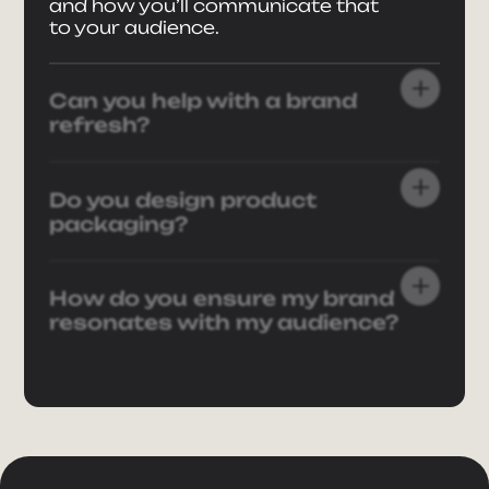
and how you’ll communicate that
to your audience.
Can you help with a brand
refresh?
Do you design product
packaging?
How do you ensure my brand
resonates with my audience?