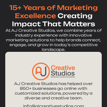
15+ Years of Marketing
Excellence
Creating
Impact That Matters
At AJ Creative Studios, we combine years of
industry experience with innovative
marketing solutions to help brands connect,
engage, and grow in today’s competitive
landscape.
AJ Creative Studios has helped over
850+ businesses go online with
customized solutions, powered by a
diverse and creative team.
info@ajcreativestudios.com