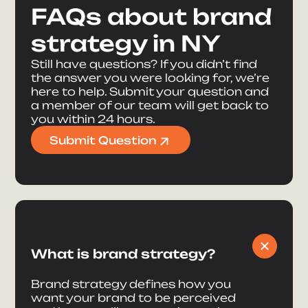
FAQs about brand
strategy in NY
Still have questions? If you didn’t find
the answer you were looking for, we’re
here to help. Submit your question and
a member of our team will get back to
you within 24 hours.
Submit Question
What is brand strategy?
Brand strategy defines how you
want your brand to be perceived