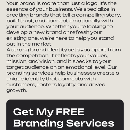
Your brand is more than just a logo. It’s the
essence of your business. We specialize in
creating brands that tell a compelling story,
build trust, and connect emotionally with
your audience. Whether you're looking to
develop a new brand or refresh your
existing one, we’re here to help you stand
out in the market.
A strong brand identity sets you apart from
the competition. It reflects your values,
mission, and vision, and it speaks to your
target audience on an emotional level. Our
branding services help businesses create a
unique identity that connects with
customers, fosters loyalty, and drives
growth.
Get My FREE
Branding Services