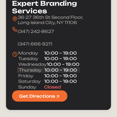
Expert Branding
Services
36-27 36th St Second Floor,
Long Island City, NY 11106
(347) 242-8627
(347) 666-9211
Monday
10:00 – 19:00
Tuesday
10:00 – 19:00
Wednesday
10:00 – 19:00
Thursday
10:00 – 19:00
Friday
10:00 – 19:00
Saturday
10:00 – 19:00
Sunday
Closed
Take Your Brand
Get Directions
Full Name