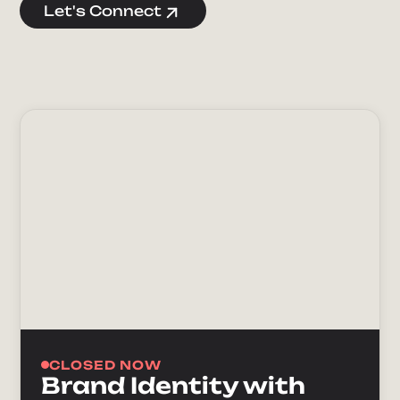
Let's Connect
CLOSED NOW
Brand Identity with