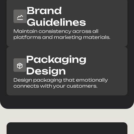
Brand
Guidelines
Maintain consistency across all
platforms and marketing materials.
Packaging
Design
Design packaging that emotionally
connects with your customers.