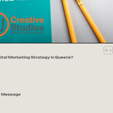
gital Marketing Strategy in Queens?
ht Message