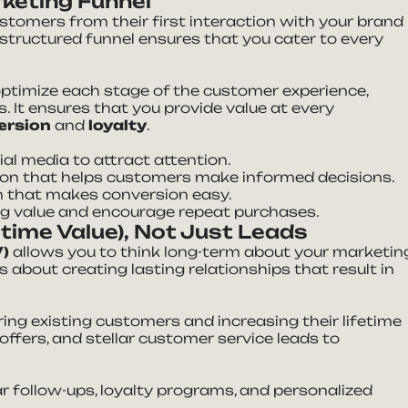
rketing Funnel
stomers from their first interaction with your brand
-structured funnel ensures that you cater to every
ptimize each stage of the customer experience,
. It ensures that you provide value at every
ersion
and
loyalty
.
ial media to attract attention.
tion that helps customers make informed decisions.
ion that makes conversion easy.
ng value and encourage repeat purchases.
time Value), Not Just Leads
V)
allows you to think long-term about your marketin
’s about creating lasting relationships that result in
ring existing customers and increasing their lifetime
offers, and stellar customer service leads to
ar follow-ups, loyalty programs, and personalized