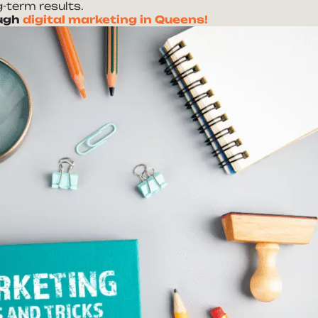
-term results.
ough
digital marketing in Queens!