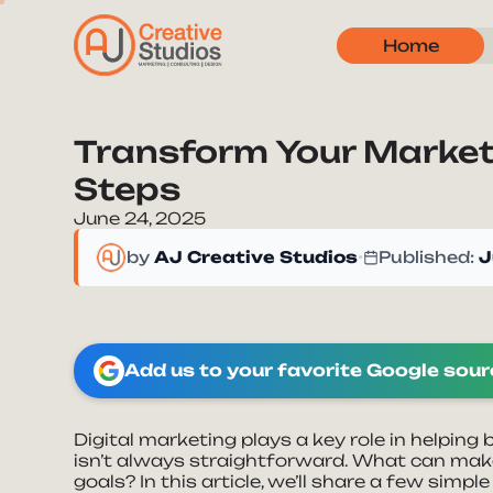
Home
Transform Your Market
Steps
June 24, 2025
by
AJ Creative Studios
•
Published:
J
Add us to your favorite Google sou
Digital marketing plays a key role in helping
isn’t always straightforward. What can mak
goals? In this article, we’ll share a few simp