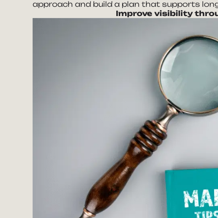
approach and build a plan that supports long
Improve visibility thr