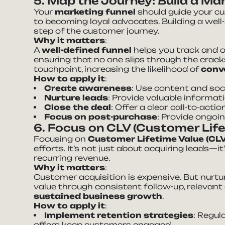
5. Map the Journey: Build a Ma
Your
marketing funnel
should guide your cu
to becoming loyal advocates. Building a well
step of the customer journey.
Why it matters
:
A
well-defined funnel
helps you track and o
ensuring that no one slips through the cracks
touchpoint, increasing the likelihood of
conv
How to apply it
:
Create awareness
: Use content and soc
Nurture leads
: Provide valuable informa
Close the deal
: Offer a clear call-to-act
Focus on post-purchase
: Provide ongoi
6. Focus on CLV (Customer Life
Focusing on
Customer Lifetime Value (CL
efforts. It’s not just about acquiring leads—it
recurring revenue.
Why it matters
:
Customer acquisition is expensive. But nurtu
value through consistent follow-up, relevant 
sustained business growth
.
How to apply it
:
Implement retention strategies
: Regul
offers keep customers engaged.