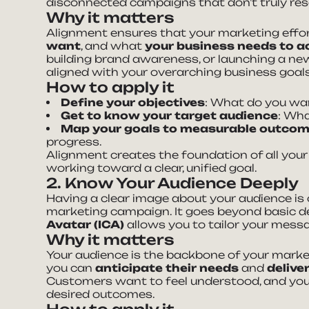
disconnected campaigns that don’t truly res
Why it matters
Alignment ensures that your marketing effo
want
, and what
your business needs to a
building brand awareness, or launching a new
aligned with your overarching business goals
How to apply it
Define your objectives
: What do you wan
Get to know your target audience
: Wha
Map your goals to measurable outco
progress.
Alignment creates the foundation of all your
working toward a clear, unified goal.
2. Know Your Audience Deeply
Having a clear image about your audience is 
marketing campaign. It goes beyond basic
Avatar (ICA)
allows you to tailor your messa
Why it matters
Your audience is the backbone of your marke
you can
anticipate their needs
and
delive
Customers want to feel understood, and your
desired outcomes.