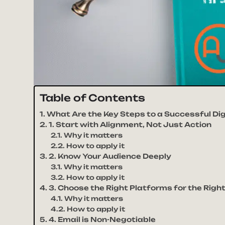
Table of Contents
What Are the Key Steps to a Successful Di
1. Start with Alignment, Not Just Action
Why it matters
How to apply it
2. Know Your Audience Deeply
Why it matters
How to apply it
3. Choose the Right Platforms for the Rig
Why it matters
How to apply it
4. Email is Non-Negotiable