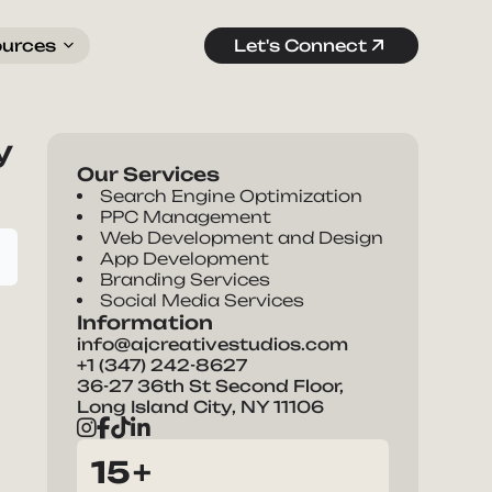
ources
Let's Connect
y
Our Services
Search Engine Optimization
PPC Management
Web Development and Design
App Development
Branding Services
Social Media Services
Information
info@ajcreativestudios.com
+1 (347) 242-8627
36-27 36th St Second Floor,
Long Island City, NY 11106
15