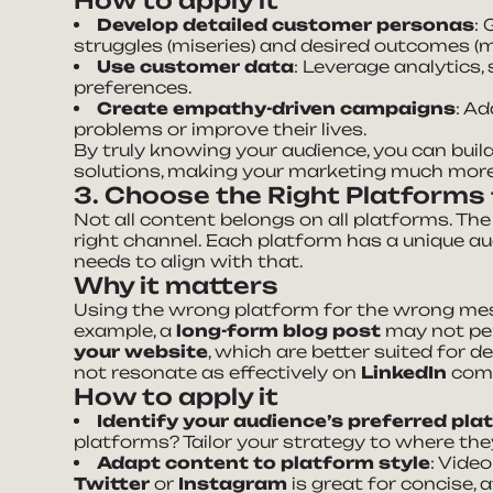
How to apply it
Develop detailed customer personas
:
struggles (miseries) and desired outcomes (m
Use customer data
: Leverage analytics,
preferences.
Create empathy-driven campaigns
: A
problems or improve their lives.
By truly knowing your audience, you can buil
solutions, making your marketing much more 
3. Choose the Right Platforms
Not all content belongs on all platforms. The
right channel. Each platform has a unique a
needs to align with that.
Why it matters
Using the wrong platform for the wrong mes
example, a
long-form blog post
may not pe
your website
, which are better suited for d
not resonate as effectively on
LinkedIn
com
How to apply it
Identify your audience’s preferred pl
platforms? Tailor your strategy to where th
Adapt content to platform style
: Vide
Twitter
or
Instagram
is great for concise, 