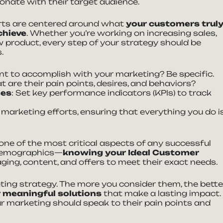
onate with their target audience.
rts are centered around what
your customers trul
chieve
. Whether you’re working on increasing sales,
 product, every step of your strategy should be
.
t to accomplish with your marketing? Be specific.
t are their pain points, desires, and behaviors?
mes
: Set key performance indicators (KPIs) to track
 marketing efforts, ensuring that everything you do i
one of the most critical aspects of any successful
 demographics—
knowing your Ideal Customer
ging, content, and offers to meet their exact needs.
ting strategy. The more you consider them, the bette
r meaningful solutions
that make a lasting impact.
 marketing should speak to their pain points and