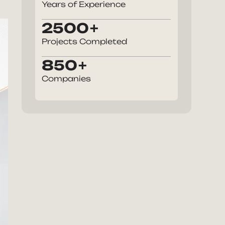
Years of Experience
2500
Projects Completed
850
Companies