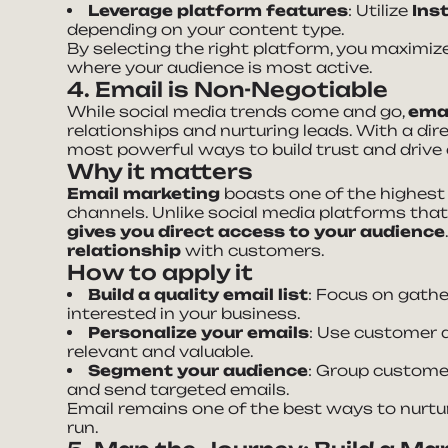
Leverage platform features
: Utilize
Ins
depending on your content type.
By selecting the right platform, you maxim
where your audience is most active.
4. Email is Non-Negotiable
While social media trends come and go,
emai
relationships and nurturing leads. With a direc
most powerful ways to build trust and drive
Why it matters
Email marketing
boasts one of the highest
channels. Unlike social media platforms tha
gives you direct access to your audience
relationship
with customers.
How to apply it
Build a quality email list
: Focus on gath
interested in your business.
Personalize your emails
: Use customer 
relevant and valuable.
Segment your audience
: Group customer
and send targeted emails.
Email remains one of the best ways to nurtu
run.