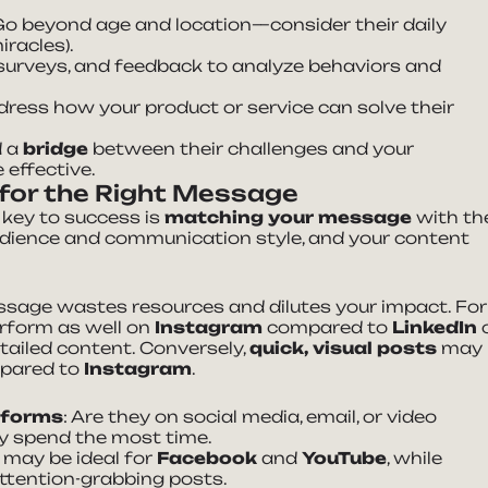
 Go beyond age and location—consider their daily
iracles).
 surveys, and feedback to analyze behaviors and
ddress how your product or service can solve their
d a
bridge
between their challenges and your
effective.
 for the Right Message
 key to success is
matching your message
with th
udience and communication style, and your content
sage wastes resources and dilutes your impact. For
rform as well on
Instagram
compared to
LinkedIn
etailed content. Conversely,
quick, visual posts
may
pared to
Instagram
.
atforms
: Are they on social media, email, or video
ey spend the most time.
o may be ideal for
Facebook
and
YouTube
, while
attention-grabbing posts.