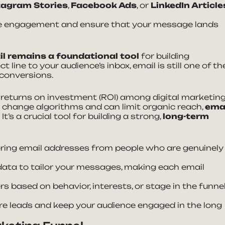
tagram Stories
,
Facebook Ads
, or
LinkedIn Article
ize engagement and ensure that your message lands
l remains a foundational tool
for building
t line to your audience’s inbox, email is still one of th
 conversions.
 returns on investment (ROI) among digital marketin
t change algorithms and can limit organic reach,
ema
. It’s a crucial tool for building a strong,
long-term
ering email addresses from people who are genuinely
data to tailor your messages, making each email
s based on behavior, interests, or stage in the funnel
re leads and keep your audience engaged in the long