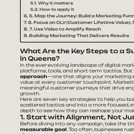
Why it matters
How to apply it
5. Map the Journey: Build a Marketing Funn
6. Focus on CLV (Customer Lifetime Value),
7. Use Video to Amplify Reach
Building Marketing That Delivers Results
What Are the Key Steps to a S
in Queens?
In the ever-evolving landscape of digital marke
platforms, tools, and short-term tactics. But
approach
—one that aligns your marketing e
value at every customer touchpoint. Marketing
meaningful customer journeys that drive eng
growth.
Here are seven key strategies to help you bu
scattered tactics and into a more focused, ef
depth to see how they can reshape your mark
1. Start with Alignment, Not Ju
Before diving into any campaign, take the t
measurable goal
. Too often, businesses rus