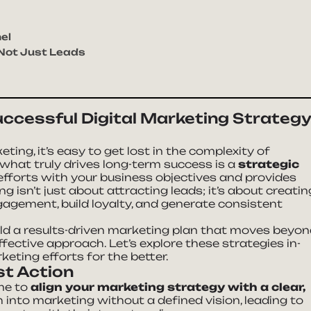
el
 Not Just Leads
uccessful Digital Marketing Strateg
ting, it’s easy to get lost in the complexity of
 what truly drives long-term success is a
strategic
fforts with your business objectives and provides
 isn’t just about attracting leads; it’s about creatin
agement, build loyalty, and generate consistent
ild a results-driven marketing plan that moves beyo
fective approach. Let’s explore these strategies in-
eting efforts for the better.
st Action
ime to
align your marketing strategy with a clear,
h into marketing without a defined vision, leading to