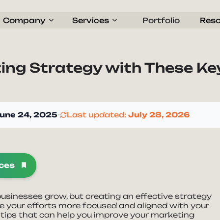
Company
Services
Portfolio
Res
ing Strategy with These Ke
une 24, 2025
•
Last updated:
July 28, 2026
rces
 businesses grow, but creating an effective strategy
e your efforts more focused and aligned with your
le tips that can help you improve your marketing