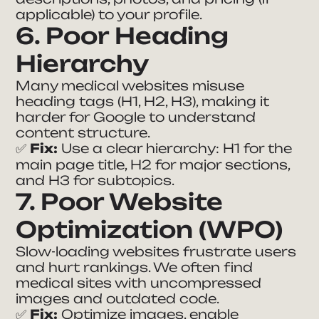
applicable) to your profile.
6. Poor Heading
Hierarchy
Many medical websites misuse
heading tags (H1, H2, H3), making it
harder for Google to understand
content structure.
✅
Fix:
Use a clear hierarchy: H1 for the
main page title, H2 for major sections,
and H3 for subtopics.
7. Poor Website
Optimization (WPO)
Slow-loading websites frustrate users
and hurt rankings. We often find
medical sites with uncompressed
images and outdated code.
✅
Fix:
Optimize images, enable