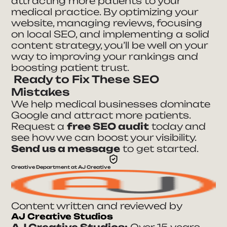
attracting more patients to your
medical practice. By optimizing your
website, managing reviews, focusing
on local SEO, and implementing a solid
content strategy, you’ll be well on your
way to improving your rankings and
boosting patient trust.
Ready to Fix These SEO
Mistakes
We help medical businesses dominate
Google and attract more patients.
Request a
free SEO audit
today and
see how we can boost your visibility.
Send us a message
to get started.
Creative Department at AJ Creative
Content written and reviewed by
AJ Creative Studios
AJ Creative Studios:
Over 15 years,