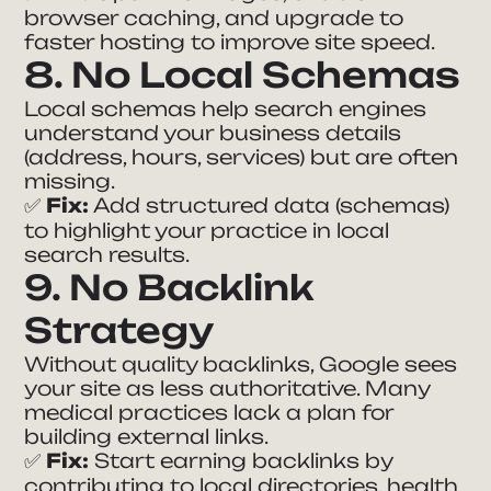
browser caching, and upgrade to
faster hosting to improve site speed.
8. No Local Schemas
Local schemas help search engines
understand your business details
(address, hours, services) but are often
missing.
✅
Fix:
Add structured data (schemas)
to highlight your practice in local
search results.
9. No Backlink
Strategy
Without quality backlinks, Google sees
your site as less authoritative. Many
medical practices lack a plan for
building external links.
✅
Fix:
Start earning backlinks by
contributing to local directories, health