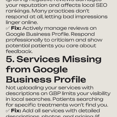
your reputation and affects local SEO
rankings. Many practices don’t
respond at all, letting bad impressions
linger online.
✅
Fix:
Actively manage reviews on
Google Business Profile. Respond
professionally to criticism and show
potential patients you care about
feedback.
5. Services Missing
from Google
Business Profile
Not uploading your services with
descriptions on GBP limits your visibility
in local searches. Patients searching
for specific treatments won’t find you.
✅
Fix:
Add all services with detailed
descriptions, photos, and pricing (if