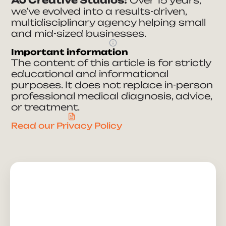
we’ve evolved into a results-driven,
multidisciplinary agency helping small
and mid-sized businesses.
Important information
The content of this article is for strictly
educational and informational
purposes. It does not replace in-person
professional medical diagnosis, advice,
or treatment.
Read our Privacy Policy