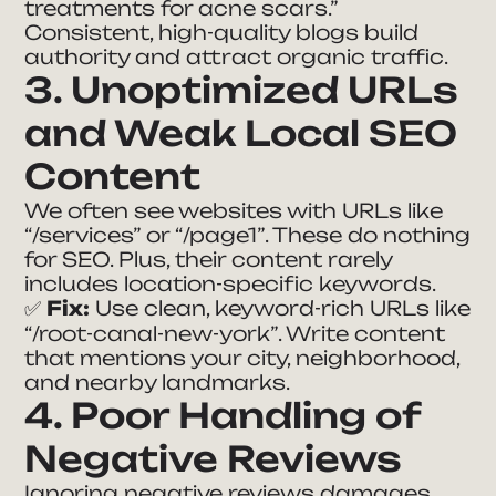
treatments for acne scars.”
Consistent, high-quality blogs build
authority and attract organic traffic.
3. Unoptimized URLs
and Weak Local SEO
Content
We often see websites with URLs like
“/services”
or
“/page1”
. These do nothing
for SEO. Plus, their content rarely
includes location-specific keywords.
✅
Fix:
Use clean, keyword-rich URLs like
“/root-canal-new-york”
. Write content
that mentions your city, neighborhood,
and nearby landmarks.
4. Poor Handling of
Negative Reviews
Ignoring negative reviews damages