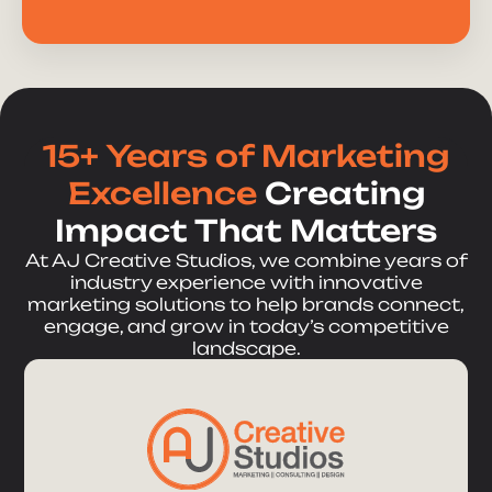
15+ Years of Marketing
Excellence
Creating
Impact That Matters
At AJ Creative Studios, we combine years of
industry experience with innovative
marketing solutions to help brands connect,
engage, and grow in today’s competitive
landscape.