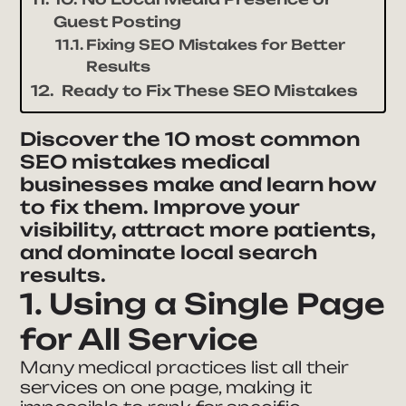
Guest Posting
Fixing SEO Mistakes for Better
Results
Ready to Fix These SEO Mistakes
Discover the 10 most common
SEO mistakes medical
businesses make and learn how
to fix them. Improve your
visibility, attract more patients,
and dominate local search
results.
1. Using a Single Page
for All Service
Many medical practices list all their
services on one page, making it