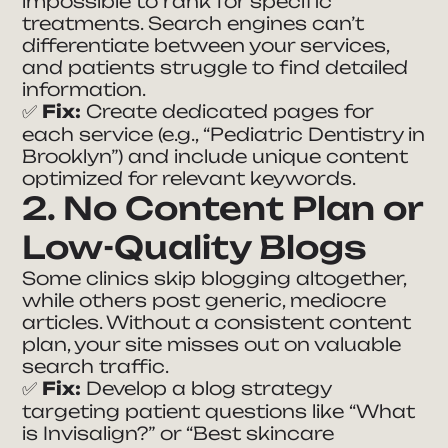
impossible to rank for specific
treatments. Search engines can’t
differentiate between your services,
and patients struggle to find detailed
information.
✅
Fix:
Create dedicated pages for
each service (e.g.,
“Pediatric Dentistry in
Brooklyn”
) and include unique content
optimized for relevant keywords.
2. No Content Plan or
Low-Quality Blogs
Some clinics skip blogging altogether,
while others post generic, mediocre
articles. Without a consistent content
plan, your site misses out on valuable
search traffic.
✅
Fix:
Develop a blog strategy
targeting patient questions like
“What
is Invisalign?”
or
“Best skincare