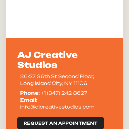
AJ Creative
Studios
36-27 36th St Second Floor,
Long Island City, NY 11106
Phone:
+1 (347) 242-8627
Email:
info@ajcreativestudios.com
REQUEST AN APPOINTMENT