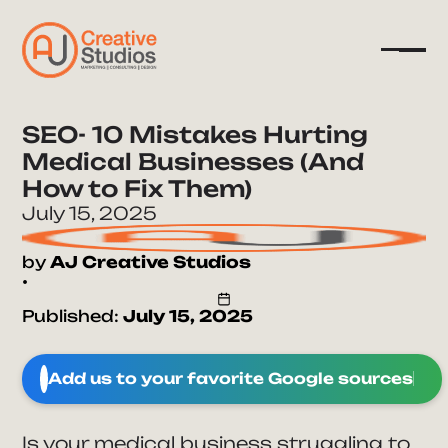
SEO- 10 Mistakes Hurting
Medical Businesses (And
Company
How to Fix Them)
Services
July 15, 2025
Resources
by
AJ Creative Studios
•
Published:
July 15, 2025
Add us to your favorite Google sources
Is your medical business struggling to