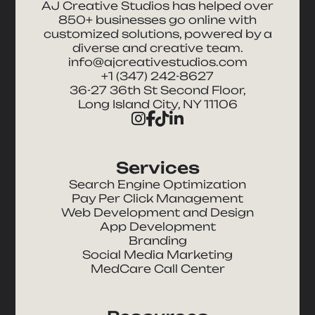
AJ Creative Studios has helped over
850+ businesses go online with
customized solutions, powered by a
diverse and creative team.
info@ajcreativestudios.com
+1 (347) 242-8627
36-27 36th St Second Floor,
Long Island City, NY 11106
Services
Search Engine Optimization
Pay Per Click Management
Web Development and Design
App Development
Branding
Social Media Marketing
MedCare Call Center