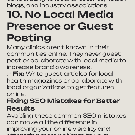
blogs, and industry associations.
10. No Local Media
Presence or Guest
Posting
Many clinics aren’t known in their
communities online. They never guest
post or collaborate with local media to
increase brand awareness.
✅
Fix:
Write guest articles for local
health magazines or collaborate with
local organizations to get featured
online.
Fixing SEO Mistakes for Better
Results
Avoiding these common SEO mistakes
can make all the difference in
improving your online visibility and