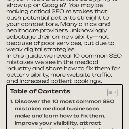
show up on Google? You may be
making critical SEO mistakes that
push potential patients straight to
your competitors. Many clinics and
healthcare providers unknowingly
sabotage their online visibility—not
because of poor services, but due to
weak digital strategies.
In this guide, we reveal 10 common SEO
mistakes we see in the medical
industry and share how to fix them for
better visibility, more website traffic,
and increased patient bookings.
Table of Contents
Discover the 10 most common SEO
mistakes medical businesses
make and learn how to fix them.
Improve your visibility, attract