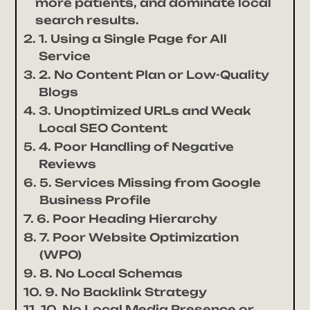
more patients, and dominate local
search results.
1. Using a Single Page for All
Service
2. No Content Plan or Low-Quality
Blogs
3. Unoptimized URLs and Weak
Local SEO Content
4. Poor Handling of Negative
Reviews
5. Services Missing from Google
Business Profile
6. Poor Heading Hierarchy
7. Poor Website Optimization
(WPO)
8. No Local Schemas
9. No Backlink Strategy
10. No Local Media Presence or