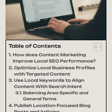
Table of Contents
How does Content Marketing
Improve Local SEO Performance?
Optimize Local Business Profiles
with Targeted Content
Use Local Keywords to Align
Content With Search Intent
Balancing Area-Specific and
General Terms
Publish Location-Focused Blog
Posts and Articles