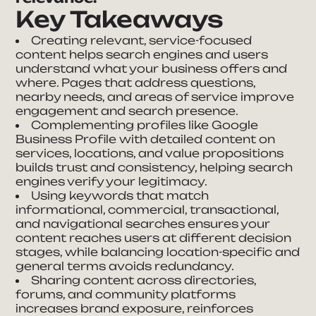
Key Takeaways
Creating relevant, service-focused
content helps search engines and users
understand what your business offers and
where. Pages that address questions,
nearby needs, and areas of service improve
engagement and search presence.
Complementing profiles like Google
Business Profile with detailed content on
services, locations, and value propositions
builds trust and consistency, helping search
engines verify your legitimacy.
Using keywords that match
informational, commercial, transactional,
and navigational searches ensures your
content reaches users at different decision
stages, while balancing location-specific and
general terms avoids redundancy.
Sharing content across directories,
forums, and community platforms
increases brand exposure, reinforces