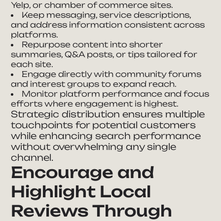
Yelp, or chamber of commerce sites.
Keep messaging, service descriptions,
and address information consistent across
platforms.
Repurpose content into shorter
summaries, Q&A posts, or tips tailored for
each site.
Engage directly with community forums
and interest groups to expand reach.
Monitor platform performance and focus
efforts where engagement is highest.
Strategic distribution ensures multiple
touchpoints for potential customers
while enhancing search performance
without overwhelming any single
channel.
Encourage and
Highlight Local
Reviews Through