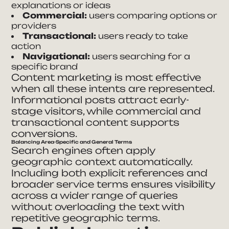
explanations or ideas
Commercial:
users comparing options or
providers
Transactional:
users ready to take
action
Navigational:
users searching for a
specific brand
Content marketing is most effective
when all these intents are represented.
Informational posts attract early-
stage visitors, while commercial and
transactional content supports
conversions.
Balancing Area-Specific and General Terms
Search engines often apply
geographic context automatically.
Including both explicit references and
broader service terms ensures visibility
across a wider range of queries
without overloading the text with
repetitive geographic terms.