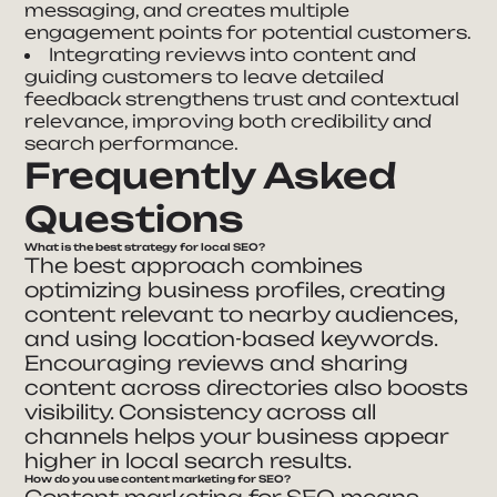
messaging, and creates multiple
engagement points for potential customers.
Integrating reviews into content and
guiding customers to leave detailed
feedback strengthens trust and contextual
relevance, improving both credibility and
search performance.
Frequently Asked
Questions
What is the best strategy for local SEO?
The best approach combines
optimizing business profiles, creating
content relevant to nearby audiences,
and using location-based keywords.
Encouraging reviews and sharing
content across directories also boosts
visibility. Consistency across all
channels helps your business appear
higher in local search results.
How do you use content marketing for SEO?
Content marketing for SEO means