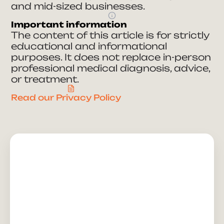
and mid-sized businesses.
Important information
The content of this article is for strictly
educational and informational
purposes. It does not replace in-person
professional medical diagnosis, advice,
or treatment.
Read our Privacy Policy