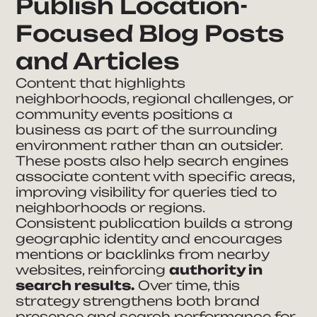
Publish Location-
Focused Blog Posts
and Articles
Content that highlights
neighborhoods, regional challenges, or
community events positions a
business as part of the surrounding
environment rather than an outsider.
These posts also help search engines
associate content with specific areas,
improving visibility for queries tied to
neighborhoods or regions.
Consistent publication builds a strong
geographic identity and encourages
mentions or backlinks from nearby
websites, reinforcing
authority in
search results.
Over time, this
strategy strengthens both brand
presence and search performance for