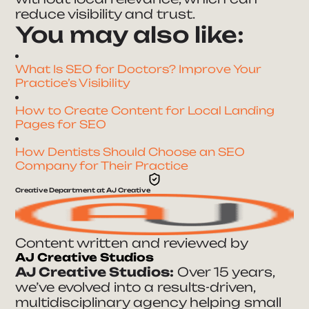
reduce visibility and trust.
You may also like:
What Is SEO for Doctors? Improve Your
Practice’s Visibility
How to Create Content for Local Landing
Pages for SEO
How Dentists Should Choose an SEO
Company for Their Practice
Creative Department at AJ Creative
Content written and reviewed by
AJ Creative Studios
AJ Creative Studios:
Over 15 years,
we’ve evolved into a results-driven,
multidisciplinary agency helping small