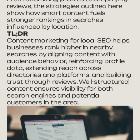
reviews, the strategies outlined here
show how smart content fuels
stronger rankings in searches
influenced by location.
TL;DR
Content marketing for local SEO helps
businesses rank higher in nearby
searches by aligning content with
audience behavior, reinforcing profile
data, extending reach across
directories and platforms, and building
trust through reviews. Well-structured
content ensures visibility for both
search engines and potential
customers in the area.