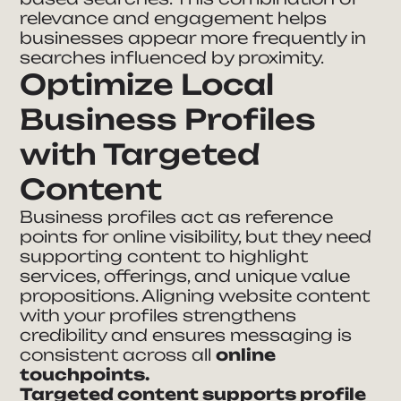
relevance and engagement helps
businesses appear more frequently in
searches influenced by proximity.
Optimize Local
Business Profiles
with Targeted
Content
Business profiles act as reference
points for online visibility, but they need
supporting content to highlight
services, offerings, and unique value
propositions. Aligning website content
with your profiles strengthens
credibility and ensures messaging is
consistent across all
online
touchpoints.
Targeted content supports profile