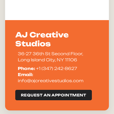
AJ Creative
Studios
36-27 36th St Second Floor,
Long Island City, NY 11106
Phone:
+1 (347) 242-8627
Email:
info@ajcreativestudios.com
REQUEST AN APPOINTMENT