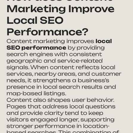
Marketing Improve
Local SEO
Performance?
Content marketing improves
local
SEO performance
by providing
search engines with consistent
geographic and service-related
signals. When content reflects local
services, nearby areas, and customer
needs, it strengthens a business’s
presence in local search results and
map-based listings.
Content also shapes user behavior.
Pages that address local questions
and provide clarity tend to keep
visitors engaged longer, supporting
stronger performance in location-
based searches. This combination of