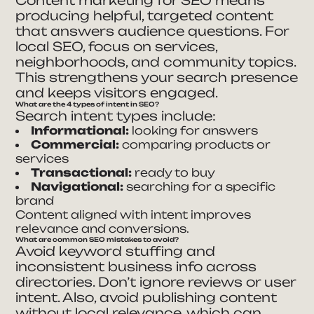
producing helpful, targeted content
that answers audience questions. For
local SEO, focus on services,
neighborhoods, and community topics.
This strengthens your search presence
and keeps visitors engaged.
What are the 4 types of intent in SEO?
Search intent types include:
Informational:
looking for answers
Commercial:
comparing products or
services
Transactional:
ready to buy
Navigational:
searching for a specific
brand
Content aligned with intent improves
relevance and conversions.
What are common SEO mistakes to avoid?
Avoid keyword stuffing and
inconsistent business info across
directories. Don’t ignore reviews or user
intent. Also, avoid publishing content
without local relevance, which can