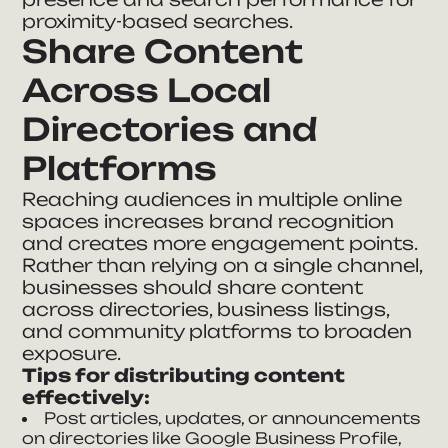
proximity-based searches.
Share Content
Across Local
Directories and
Platforms
Reaching audiences in multiple online
spaces increases brand recognition
and creates more engagement points.
Rather than relying on a single channel,
businesses should share content
across directories, business listings,
and community platforms to broaden
exposure.
Tips for distributing content
effectively:
Post articles, updates, or announcements
on directories like Google Business Profile,