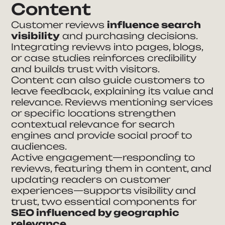
Content
Customer reviews
influence search
visibility
and purchasing decisions.
Integrating reviews into pages, blogs,
or case studies reinforces credibility
and builds trust with visitors.
Content can also guide customers to
leave feedback, explaining its value and
relevance. Reviews mentioning services
or specific locations strengthen
contextual relevance for search
engines and provide social proof to
audiences.
Active engagement—responding to
reviews, featuring them in content, and
updating readers on customer
experiences—supports visibility and
trust, two essential components for
SEO influenced by geographic
relevance.