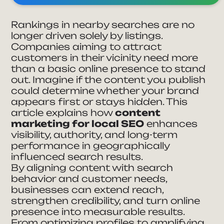
Rankings in nearby searches are no
longer driven solely by listings.
Companies aiming to attract
customers in their vicinity need more
than a basic online presence to stand
out. Imagine if the content you publish
could determine whether your brand
appears first or stays hidden. This
article explains how
content
marketing for local SEO
enhances
visibility, authority, and long-term
performance in geographically
influenced search results.
By aligning content with search
behavior and customer needs,
businesses can extend reach,
strengthen credibility, and turn online
presence into measurable results.
From optimizing profiles to amplifying