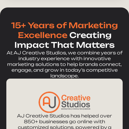
15+ Years of Marketing
Excellence
Creating
Impact That Matters
At AJ Creative Studios, we combine years of
industry experience with innovative
marketing solutions to help brands connect,
engage, and grow in today’s competitive
landscape.
AJ Creative Studios has helped over
850+ businesses go online with
customized solutions, powered by a