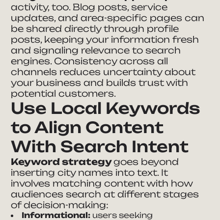
activity, too. Blog posts, service
updates, and area-specific pages can
be shared directly through profile
posts, keeping your information fresh
and signaling relevance to search
engines. Consistency across all
channels reduces uncertainty about
your business and builds trust with
potential customers.
Use Local Keywords
to Align Content
With Search Intent
Keyword strategy
goes beyond
inserting city names into text. It
involves matching content with how
audiences search at different stages
of decision-making:
Informational:
users seeking