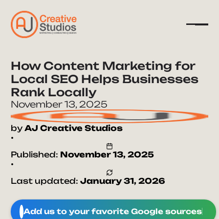
How Content Marketing for
Local SEO Helps Businesses
Company
Rank Locally
Services
November 13, 2025
Resources
by
AJ Creative Studios
•
Published:
November 13, 2025
•
Last updated:
January 31, 2026
Add us to your favorite Google sources