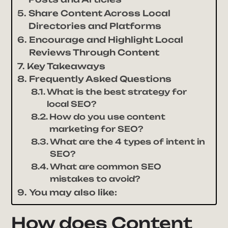
Share Content Across Local
Directories and Platforms
Encourage and Highlight Local
Reviews Through Content
Key Takeaways
Frequently Asked Questions
What is the best strategy for
local SEO?
How do you use content
marketing for SEO?
What are the 4 types of intent in
SEO?
What are common SEO
mistakes to avoid?
You may also like:
How does Content