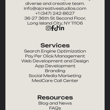
diverse and creative team.
info@ajcreativestudios.com
+1 (347) 242-8627
36-27 36th St Second Floor,
Long Island City, NY 11106
Services
Search Engine Optimization
Pay Per Click Management
Web Development and Design
App Development
Branding
Social Media Marketing
MedCare Call Center
Resources
Blog and News
FAQs